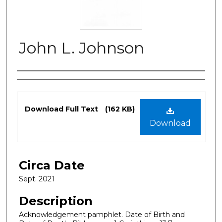
John L. Johnson
Authors
Files
Download Full Text
(162 KB)
Download
Circa Date
Sept. 2021
Description
Acknowledgement pamphlet. Date of Birth and