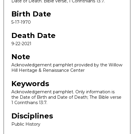
Date of Death. Bible verse, 1 Corinthians 13:7.
Birth Date
5-17-1970
Death Date
9-22-2021
Note
Acknowledgement pamphlet provided by the Willow
Hill Heritage & Renaissance Center
Keywords
Acknowledgement pamphlet. Only information is
the Date of Birth and Date of Death; The Bible verse
1 Corinthians 13:7.
Disciplines
Public History