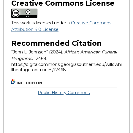
Creative Commons License
This work is licensed under a
Creative Commons
Attribution 4.0 License
.
Recommended Citation
"John L. Johnson" (2024).
African American Funeral
Programs
. 12468.
https://digitalcommons.georgiasouthern.edu/willowhi
llheritage-obituaries/12468
INCLUDED IN
Public History Commons