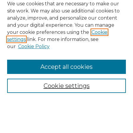
We use cookies that are necessary to make our
site work. We may also use additional cookies to
analyze, improve, and personalize our content
and your digital experience. You can manage
Browse Willow Hill Collections
your cookie preferences using the
Cookie
settings
link. For more information, see
African American Funeral Programs
our
Cookie Policy
"If These Cemeteries Could Talk"
Cemetery Tours
More about Willow Hill Heritage and
Accept all cookies
Renaissance Center
Willow Hill Resources Guide
Cookie settings
Willow Hill Heritage and Renaissance
Center
WHHRC Virtual Tour
WHHRC Digital Archive
WHHRC Videos
WHHRC Cemetery Tours Podcasts