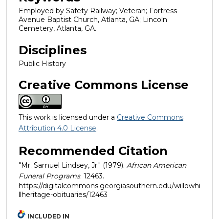
Employed by Safety Railway; Veteran; Fortress
Avenue Baptist Church, Atlanta, GA; Lincoln
Cemetery, Atlanta, GA.
Disciplines
Public History
Creative Commons License
This work is licensed under a
Creative Commons
Attribution 4.0 License
.
Recommended Citation
"Mr. Samuel Lindsey, Jr." (1979).
African American
Funeral Programs
. 12463.
https://digitalcommons.georgiasouthern.edu/willowhi
llheritage-obituaries/12463
INCLUDED IN