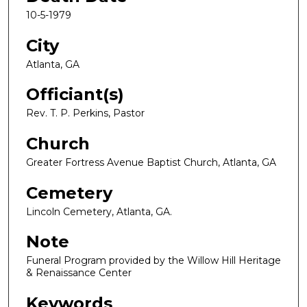
10-5-1979
City
Atlanta, GA
Officiant(s)
Rev. T. P. Perkins, Pastor
Church
Greater Fortress Avenue Baptist Church, Atlanta, GA
Cemetery
Lincoln Cemetery, Atlanta, GA.
Note
Funeral Program provided by the Willow Hill Heritage
& Renaissance Center
Keywords