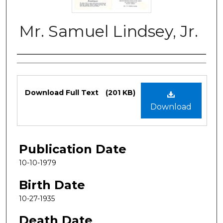
Mr. Samuel Lindsey, Jr.
Authors
Files
Download Full Text
(201 KB)
Download
Publication Date
10-10-1979
Birth Date
10-27-1935
Death Date