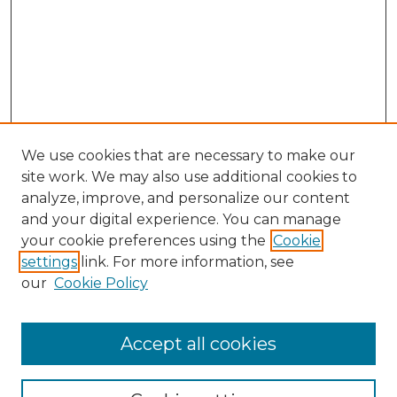
We use cookies that are necessary to make our
site work. We may also use additional cookies to
analyze, improve, and personalize our content
and your digital experience. You can manage
Browse Willow Hill Collections
your cookie preferences using the
Cookie
settings
link. For more information, see
African American Funeral Programs
our
Cookie Policy
"If These Cemeteries Could Talk"
Cemetery Tours
More about Willow Hill Heritage and
Accept all cookies
Renaissance Center
Willow Hill Resources Guide