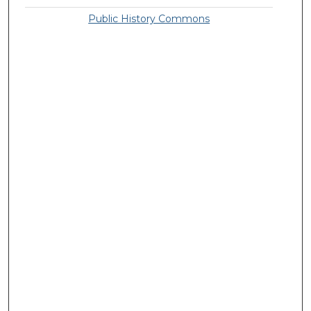
Public History Commons