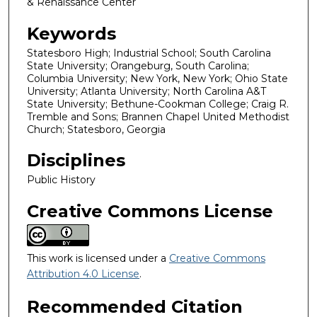
& Renaissance Center
Keywords
Statesboro High; Industrial School; South Carolina
State University; Orangeburg, South Carolina;
Columbia University; New York, New York; Ohio State
University; Atlanta University; North Carolina A&T
State University; Bethune-Cookman College; Craig R.
Tremble and Sons; Brannen Chapel United Methodist
Church; Statesboro, Georgia
Disciplines
Public History
Creative Commons License
This work is licensed under a
Creative Commons
Attribution 4.0 License
.
Recommended Citation