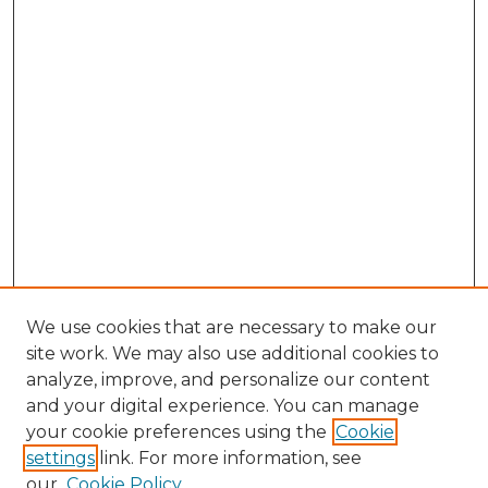
We use cookies that are necessary to make our
site work. We may also use additional cookies to
analyze, improve, and personalize our content
and your digital experience. You can manage
Browse Willow Hill Collections
your cookie preferences using the
Cookie
settings
link. For more information, see
African American Funeral Programs
our
Cookie Policy
"If These Cemeteries Could Talk"