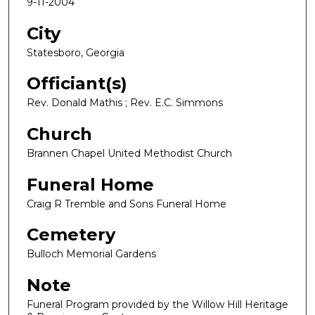
9-11-2004
City
Statesboro, Georgia
Officiant(s)
Rev. Donald Mathis ; Rev. E.C. Simmons
Church
Brannen Chapel United Methodist Church
Funeral Home
Craig R Tremble and Sons Funeral Home
Cemetery
Bulloch Memorial Gardens
Note
Funeral Program provided by the Willow Hill Heritage