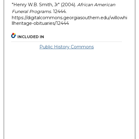
"Henry W.B. Smith, Jr" (2004).
African American
Funeral Programs
. 12444.
https://digitalcommons.georgiasouthern.edu/willowhi
llheritage-obituaries/12444
INCLUDED IN
Public History Commons