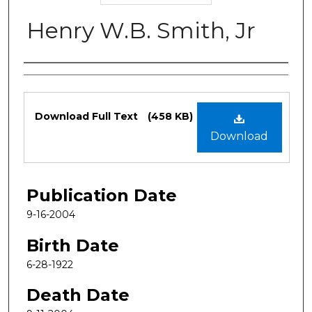
Henry W.B. Smith, Jr
Authors
Files
Download Full Text
(458 KB)
Download
Publication Date
9-16-2004
Birth Date
6-28-1922
Death Date