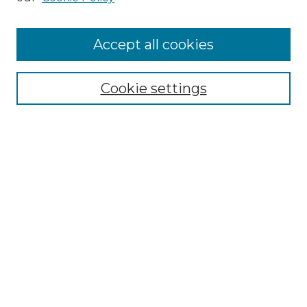
Cemetery Tours
More about Willow Hill Heritage and
Accept all cookies
Renaissance Center
Willow Hill Resources Guide
Cookie settings
Willow Hill Heritage and Renaissance
Center
WHHRC Virtual Tour
WHHRC Digital Archive
WHHRC Videos
WHHRC Cemetery Tours Podcasts
Search Willow Hill Collections
Enter search terms: