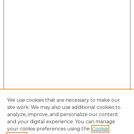
We use cookies that are necessary to make our
site work. We may also use additional cookies to
analyze, improve, and personalize our content
and your digital experience. You can manage
Browse Willow Hill Collections
your cookie preferences using the
Cookie