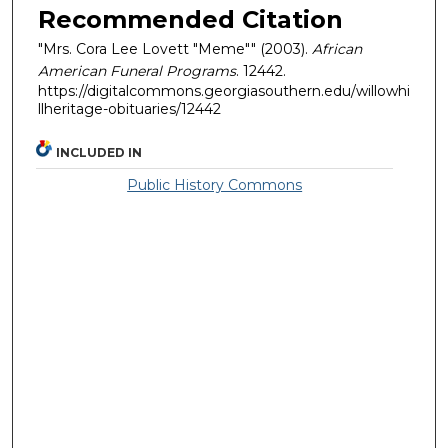
Recommended Citation
"Mrs. Cora Lee Lovett "Meme"" (2003).
African
American Funeral Programs
. 12442.
https://digitalcommons.georgiasouthern.edu/willowhi
llheritage-obituaries/12442
INCLUDED IN
Public History Commons