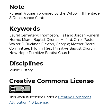
Note
Funeral Program provided by the Willow Hill Heritage
& Renaissance Center
Keywords
Laurel Cemetery; Thompson, Hall and Jordan Funeral
Home; Miami Baptist Church; Milford, Ohio; Pastor
Walter D Buckner; Claxton, Georgia; Mother Board
Committee; Pilgrim Rest Primitive Baptist Church;
New Hope Primitive Baptist Church
Disciplines
Public History
Creative Commons License
This work is licensed under a
Creative Commons
Attribution 4.0 License
.