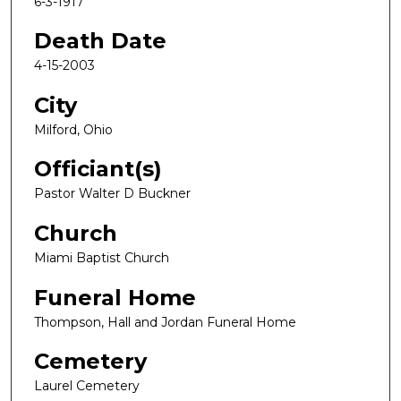
6-3-1917
Death Date
4-15-2003
City
Milford, Ohio
Officiant(s)
Pastor Walter D Buckner
Church
Miami Baptist Church
Funeral Home
Thompson, Hall and Jordan Funeral Home
Cemetery
Laurel Cemetery