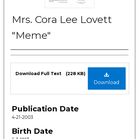
Mrs. Cora Lee Lovett
"Meme"
Authors
Files
Download Full Text
(228 KB)
Download
Publication Date
4-21-2003
Birth Date