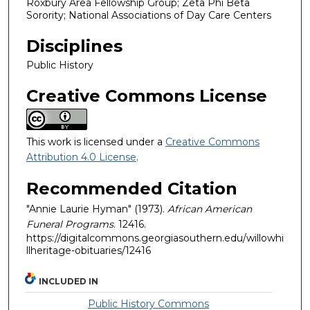
Roxbury Area Fellowship Group; Zeta Phi Beta
Sorority; National Associations of Day Care Centers
Disciplines
Public History
Creative Commons License
This work is licensed under a
Creative Commons
Attribution 4.0 License
.
Recommended Citation
"Annie Laurie Hyman" (1973).
African American
Funeral Programs
. 12416.
https://digitalcommons.georgiasouthern.edu/willowhi
llheritage-obituaries/12416
INCLUDED IN
Public History Commons