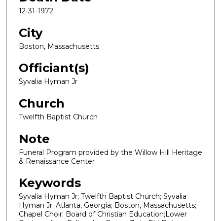
12-31-1972
City
Boston, Massachusetts
Officiant(s)
Syvalia Hyman Jr
Church
Twelfth Baptist Church
Note
Funeral Program provided by the Willow Hill Heritage
& Renaissance Center
Keywords
Syvalia Hyman Jr; Twelfth Baptist Church; Syvalia
Hyman Jr; Atlanta, Georgia; Boston, Massachusetts;
Chapel Choir; Board of Christian Education;Lower