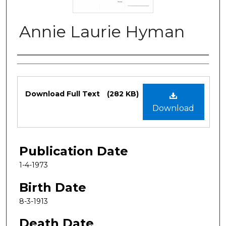
Annie Laurie Hyman
Authors
Files
Download Full Text
(282 KB)
Download
Publication Date
1-4-1973
Birth Date
8-3-1913
Death Date