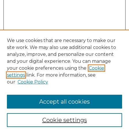
We use cookies that are necessary to make our
site work. We may also use additional cookies to
analyze, improve, and personalize our content
and your digital experience. You can manage
Browse Willow Hill Collections
your cookie preferences using the
Cookie
settings
link. For more information, see
African American Funeral Programs
our
Cookie Policy
"If These Cemeteries Could Talk"
Cemetery Tours
More about Willow Hill Heritage and
Accept all cookies
Renaissance Center
Willow Hill Resources Guide
Cookie settings
Willow Hill Heritage and Renaissance
Center