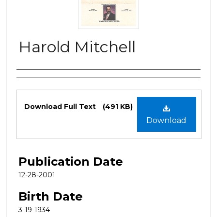
Harold Mitchell
Authors
Files
Download Full Text
(491 KB)
Download
Publication Date
12-28-2001
Birth Date
3-19-1934