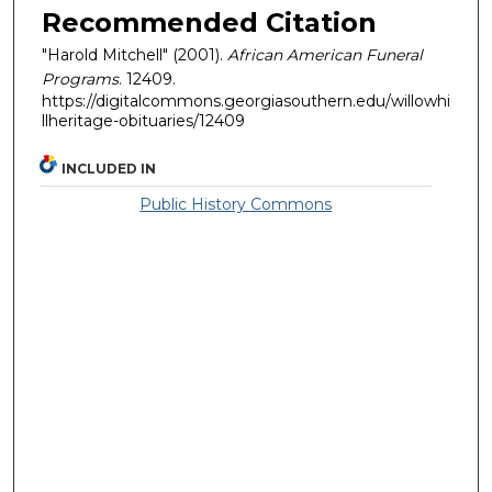
Recommended Citation
"Harold Mitchell" (2001).
African American Funeral
Programs
. 12409.
https://digitalcommons.georgiasouthern.edu/willowhi
llheritage-obituaries/12409
INCLUDED IN
Public History Commons