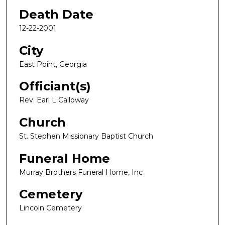
Death Date
12-22-2001
City
East Point, Georgia
Officiant(s)
Rev. Earl L Calloway
Church
St. Stephen Missionary Baptist Church
Funeral Home
Murray Brothers Funeral Home, Inc
Cemetery
Lincoln Cemetery