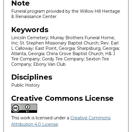
Note
Funeral program provided by the Willow Hill Heritage
& Renaissance Center
Keywords
Lincoln Cemetery; Murray Brothers Funeral Home,
Inc; St. Stephen Missionary Baptist Church; Rev. Earl
L Calloway; East Point, Georgia; Sharpsburg, Georgia;
Atlanta, Georgia; China Grove Baptist Church; H& J
Tire Company; Gordy Tire Company; Sexton Tire
Company; Ebony Van Club
Disciplines
Public History
Creative Commons License
This work is licensed under a
Creative Commons
Attribution 4.0 License
.