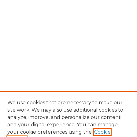
We use cookies that are necessary to make our
site work. We may also use additional cookies to
analyze, improve, and personalize our content
and your digital experience. You can manage
Browse Willow Hill Collections
your cookie preferences using the
Cookie