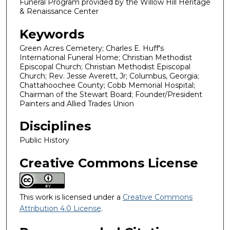
Funeral Program provided by the Willow Hill Heritage
& Renaissance Center
Keywords
Green Acres Cemetery; Charles E. Huff's
International Funeral Home; Christian Methodist
Episcopal Church; Christian Methodist Episcopal
Church; Rev. Jesse Averett, Jr; Columbus, Georgia;
Chattahoochee County; Cobb Memorial Hospital;
Chairman of the Stewart Board; Founder/President
Painters and Allied Trades Union
Disciplines
Public History
Creative Commons License
This work is licensed under a
Creative Commons
Attribution 4.0 License
.