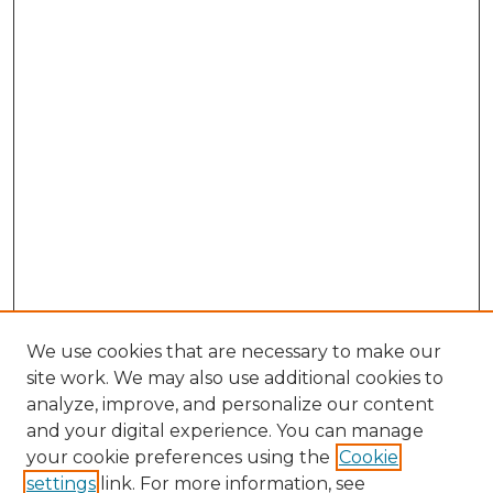
We use cookies that are necessary to make our
site work. We may also use additional cookies to
analyze, improve, and personalize our content
and your digital experience. You can manage
Browse Willow Hill Collections
your cookie preferences using the
Cookie
settings
link. For more information, see
African American Funeral Programs