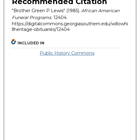
Recommended Citation
"Brother Green P Lewis" (1985).
African American
Funeral Programs
. 12404.
https://digitalcommons.georgiasouthern.edu/willowhi
llheritage-obituaries/12404
INCLUDED IN
Public History Commons