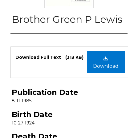
Brother Green P Lewis
Authors
Files
Download Full Text
(313 KB)
Download
Publication Date
8-11-1985
Birth Date
10-27-1924
Death Date