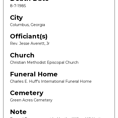
8-7-1985
City
Columbus, Georgia
Officiant(s)
Rev. Jesse Averett, Jr
Church
Christian Methodist Episcopal Church
Funeral Home
Charles E. Huff's International Funeral Home
Cemetery
Green Acres Cemetery
Note