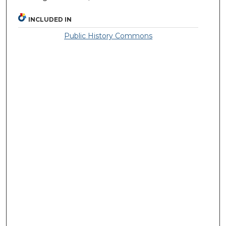
INCLUDED IN
Public History Commons