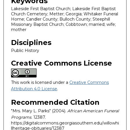
Keywords
Lakeside First Baptist Church; Lakeside First Baptist
Church Cemetery; Metter; Georgia; Whitaker Funeral
Home; Candler County; Bulloch County; Steephill
Missionary Baptist Church; Cobbtown; married; wife;
mother
Disciplines
Public History
Creative Commons License
This work is licensed under a
Creative Commons
Attribution 4.0 License
.
Recommended Citation
"Mrs. Mary L. Parks" (2004).
African American Funeral
Programs
. 12387.
https://digitalcommons.georgiasouthern.edu/willowhi
llheritage-obituaries/12387