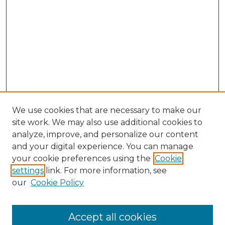
We use cookies that are necessary to make our
site work. We may also use additional cookies to
analyze, improve, and personalize our content
and your digital experience. You can manage
Browse Willow Hill Collections
your cookie preferences using the
Cookie
settings
link. For more information, see
African American Funeral Programs
our
Cookie Policy
"If These Cemeteries Could Talk"
Cemetery Tours
More about Willow Hill Heritage and
Accept all cookies