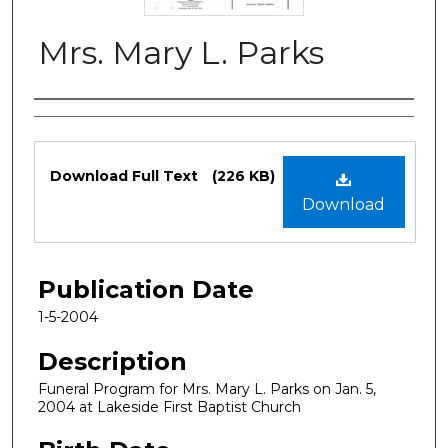
Mrs. Mary L. Parks
Authors
Files
Download Full Text
(226 KB)
Download
Publication Date
1-5-2004
Description
Funeral Program for Mrs. Mary L. Parks on Jan. 5,
2004 at Lakeside First Baptist Church