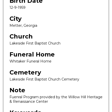
Birth Date
12-9-1959
City
Metter, Georgia
Church
Lakeside First Baptist Church
Funeral Home
Whitaker Funeral Home
Cemetery
Lakeside First Baptist Church Cemetery
Note
Fuenral Program provided by the Willow Hill Heritage
& Renaissance Center