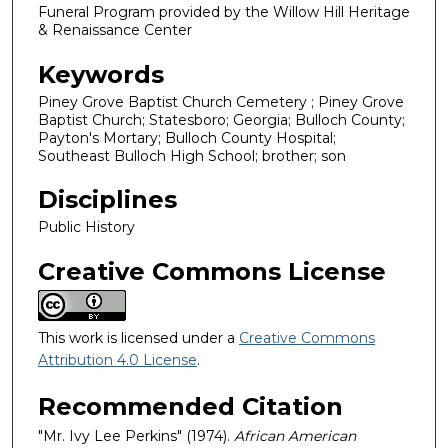
Funeral Program provided by the Willow Hill Heritage
& Renaissance Center
Keywords
Piney Grove Baptist Church Cemetery ; Piney Grove
Baptist Church; Statesboro; Georgia; Bulloch County;
Payton's Mortary; Bulloch County Hospital;
Southeast Bulloch High School; brother; son
Disciplines
Public History
Creative Commons License
This work is licensed under a
Creative Commons
Attribution 4.0 License
.
Recommended Citation
"Mr. Ivy Lee Perkins" (1974).
African American