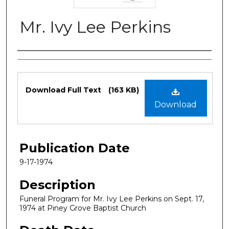
Mr. Ivy Lee Perkins
Authors
Files
Download Full Text
(163 KB)
Download
Publication Date
9-17-1974
Description
Funeral Program for Mr. Ivy Lee Perkins on Sept. 17,
1974 at Piney Grove Baptist Church