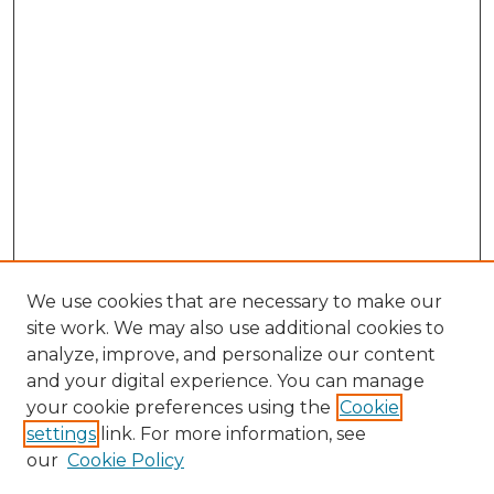
We use cookies that are necessary to make our
site work. We may also use additional cookies to
analyze, improve, and personalize our content
and your digital experience. You can manage
Browse Willow Hill Collections
your cookie preferences using the
Cookie
settings
link. For more information, see
African American Funeral Programs
our
Cookie Policy
"If These Cemeteries Could Talk"
Cemetery Tours