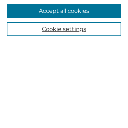
More about Willow Hill Heritage and
Accept all cookies
Renaissance Center
Willow Hill Resources Guide
Cookie settings
Willow Hill Heritage and Renaissance
Center
WHHRC Virtual Tour
WHHRC Digital Archive
WHHRC Videos
WHHRC Cemetery Tours Podcasts
Search Willow Hill Collections
Enter search terms:
Select context to search: