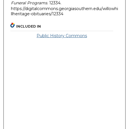
Funeral Programs
. 12334.
https://digitalcommons.georgiasouthern.edu/willowhi
llheritage-obituaries/12334
INCLUDED IN
Public History Commons