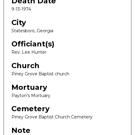
Death Date
9-13-1974
City
Statesboro, Georgia
Officiant(s)
Rev. Lee Hunter
Church
Piney Grove Baptist church
Mortuary
Payton's Mortuary
Cemetery
Piney Grove Baptist Church Cemetery
Note