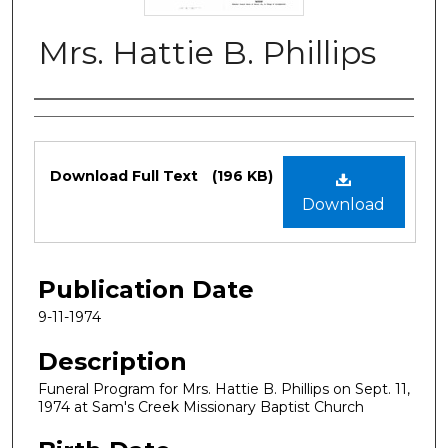
Mrs. Hattie B. Phillips
Authors
Files
Download Full Text
(196 KB)
Download
Publication Date
9-11-1974
Description
Funeral Program for Mrs. Hattie B. Phillips on Sept. 11,
1974 at Sam's Creek Missionary Baptist Church