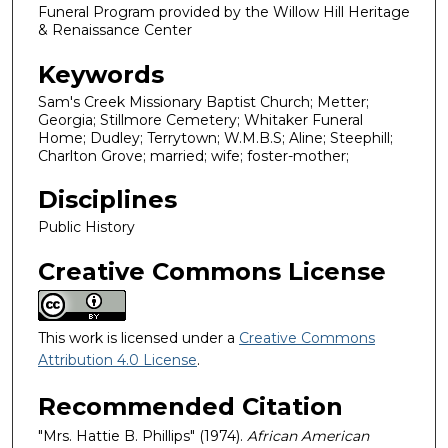
Funeral Program provided by the Willow Hill Heritage
& Renaissance Center
Keywords
Sam's Creek Missionary Baptist Church; Metter;
Georgia; Stillmore Cemetery; Whitaker Funeral
Home; Dudley; Terrytown; W.M.B.S; Aline; Steephill;
Charlton Grove; married; wife; foster-mother;
Disciplines
Public History
Creative Commons License
This work is licensed under a
Creative Commons
Attribution 4.0 License
.
Recommended Citation
"Mrs. Hattie B. Phillips" (1974).
African American