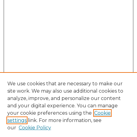
We use cookies that are necessary to make our
site work. We may also use additional cookies to
analyze, improve, and personalize our content
and your digital experience. You can manage
Browse Willow Hill Collections
your cookie preferences using the
Cookie
settings
link. For more information, see
African American Funeral Programs
our
Cookie Policy
"If These Cemeteries Could Talk"
Cemetery Tours