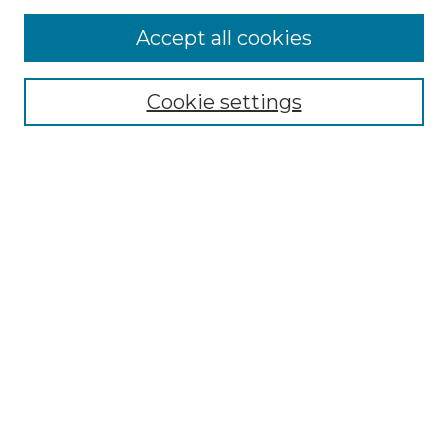
More about Willow Hill Heritage and
Accept all cookies
Renaissance Center
Willow Hill Resources Guide
Cookie settings
Willow Hill Heritage and Renaissance
Center
WHHRC Virtual Tour
WHHRC Digital Archive
WHHRC Videos
WHHRC Cemetery Tours Podcasts
Search Willow Hill Collections
Enter search terms:
Select context to search: