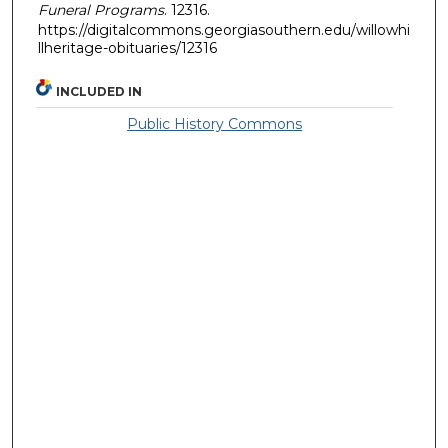
Funeral Programs
. 12316.
https://digitalcommons.georgiasouthern.edu/willowhi
llheritage-obituaries/12316
INCLUDED IN
Public History Commons