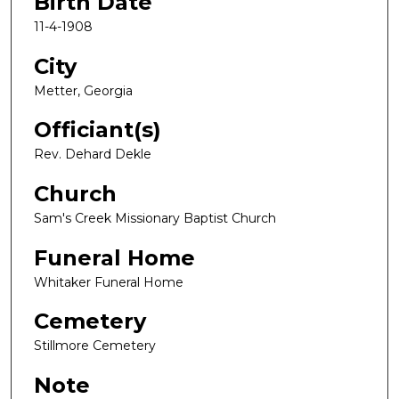
Birth Date
11-4-1908
City
Metter, Georgia
Officiant(s)
Rev. Dehard Dekle
Church
Sam's Creek Missionary Baptist Church
Funeral Home
Whitaker Funeral Home
Cemetery
Stillmore Cemetery
Note