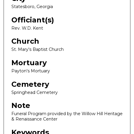
Statesboro, Georgia
Officiant(s)
Rev. W.D. Kent
Church
St. Mary's Baptist Church
Mortuary
Payton's Mortuary
Cemetery
Springhead Cemetery
Note
Funeral Program provided by the Willow Hill Heritage
& Renaissance Center
Keywords