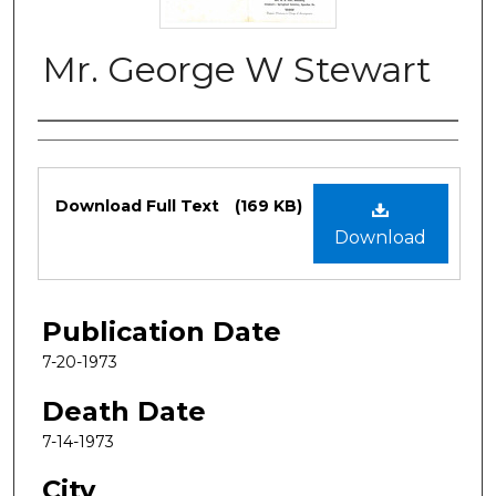
Mr. George W Stewart
Authors
Files
Download Full Text
(169 KB)
Download
Publication Date
7-20-1973
Death Date
7-14-1973
City