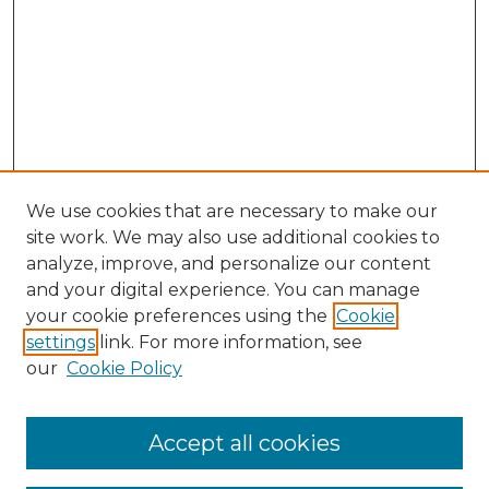
We use cookies that are necessary to make our
site work. We may also use additional cookies to
analyze, improve, and personalize our content
and your digital experience. You can manage
Browse Willow Hill Collections
your cookie preferences using the
Cookie
settings
link. For more information, see
African American Funeral Programs
our
Cookie Policy
"If These Cemeteries Could Talk"
Cemetery Tours
More about Willow Hill Heritage and
Accept all cookies
Renaissance Center