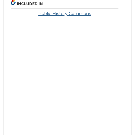
INCLUDED IN
Public History Commons