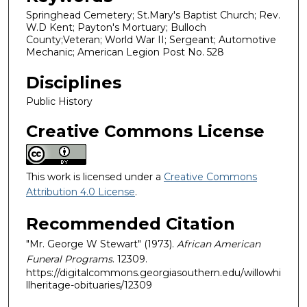
Springhead Cemetery; St.Mary's Baptist Church; Rev.
W.D Kent; Payton's Mortuary; Bulloch
County;Veteran; World War II; Sergeant; Automotive
Mechanic; American Legion Post No. 528
Disciplines
Public History
Creative Commons License
This work is licensed under a
Creative Commons
Attribution 4.0 License
.
Recommended Citation
"Mr. George W Stewart" (1973).
African American
Funeral Programs
. 12309.
https://digitalcommons.georgiasouthern.edu/willowhi
llheritage-obituaries/12309