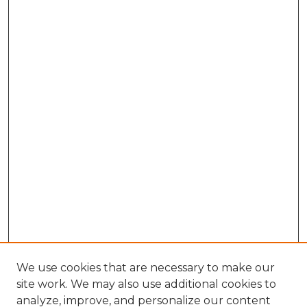
We use cookies that are necessary to make our
site work. We may also use additional cookies to
analyze, improve, and personalize our content