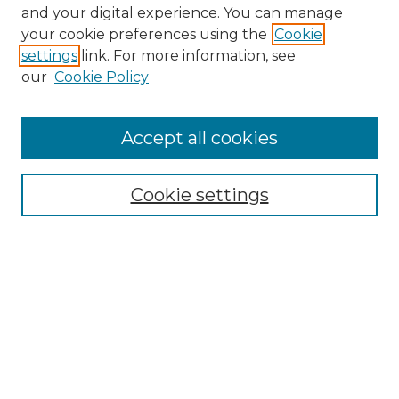
and your digital experience. You can manage
Browse Willow Hill Collections
your cookie preferences using the
Cookie
settings
link. For more information, see
African American Funeral Programs
our
Cookie Policy
"If These Cemeteries Could Talk"
Cemetery Tours
More about Willow Hill Heritage and
Accept all cookies
Renaissance Center
Willow Hill Resources Guide
Cookie settings
Willow Hill Heritage and Renaissance
Center
WHHRC Virtual Tour
WHHRC Digital Archive
WHHRC Videos
WHHRC Cemetery Tours Podcasts
Search Willow Hill Collections
Enter search terms: