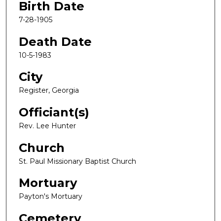
Birth Date
7-28-1905
Death Date
10-5-1983
City
Register, Georgia
Officiant(s)
Rev. Lee Hunter
Church
St. Paul Missionary Baptist Church
Mortuary
Payton's Mortuary
Cemetery