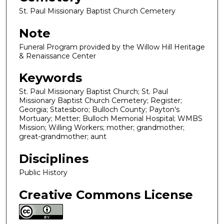
St. Paul Missionary Baptist Church Cemetery
Note
Funeral Program provided by the Willow Hill Heritage
& Renaissance Center
Keywords
St. Paul Missionary Baptist Church; St. Paul
Missionary Baptist Church Cemetery; Register;
Georgia; Statesboro; Bulloch County; Payton's
Mortuary; Metter; Bulloch Memorial Hospital; WMBS
Mission; Willing Workers; mother; grandmother;
great-grandmother; aunt
Disciplines
Public History
Creative Commons License