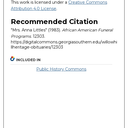
This work is licensed under a
Creative Commons
Attribution 4.0 License
.
Recommended Citation
"Mrs. Anna Littles" (1983).
African American Funeral
Programs
. 12303.
https://digitalcommons.georgiasouthern.edu/willowhi
llheritage-obituaries/12303
INCLUDED IN
Public History Commons