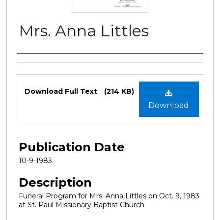
Mrs. Anna Littles
Authors
Files
Download Full Text
(214 KB)
Download
Publication Date
10-9-1983
Description
Funeral Program for Mrs. Anna Littles on Oct. 9, 1983
at St. Paul Missionary Baptist Church