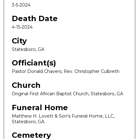
3-5-2024
Death Date
4-15-2024
City
Statesboro, GA
Officiant(s)
Pastor Donald Chavers; Rev. Christopher Culbreth
Church
Original First African Baptist Church, Statesboro, GA
Funeral Home
Matthew H. Lovett & Son's Funeral Home, LLC,
Statesboro, GA.
Cemetery