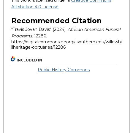
This work is licensed under a
Creative Commons
Attribution 4.0 License
.
Recommended Citation
"Travis Jovan Davis" (2024).
African American Funeral
Programs
. 12286.
https://digitalcommons.georgiasouthern.edu/willowhi
llheritage-obituaries/12286
INCLUDED IN
Public History Commons