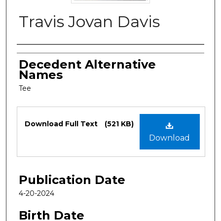
Travis Jovan Davis
Authors
Decedent Alternative
Names
Tee
Files
Download Full Text
(521 KB)
Download
Publication Date
4-20-2024
Birth Date