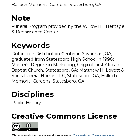
Bulloch Memorial Gardens, Statesboro, GA
Note
Funeral Program provided by the Willow Hill Heritage
& Renaissance Center
Keywords
Dollar Tree Distribution Center in Savannah, GA;
graduated from Statesboro High School in 1998;
Master's Degree in Marketing; Original First African
Baptist Church, Statesboro, GA; Matthew H. Lovett &
Son's Funeral Home, LLC, Statesboro, GA; Bulloch
Memorial Gardens, Statesboro, GA
Disciplines
Public History
Creative Commons License