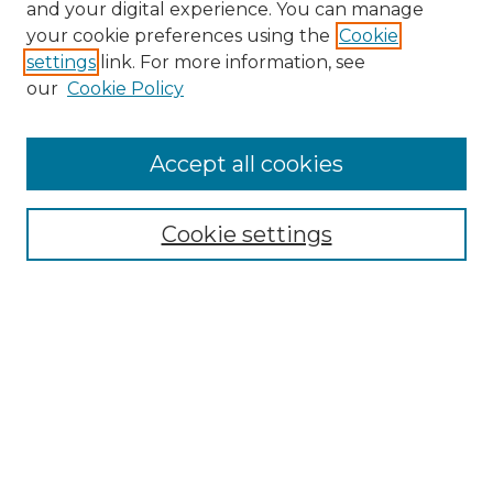
and your digital experience. You can manage
Browse Willow Hill Collections
your cookie preferences using the
Cookie
settings
link. For more information, see
African American Funeral Programs
our
Cookie Policy
"If These Cemeteries Could Talk"
Cemetery Tours
More about Willow Hill Heritage and
Accept all cookies
Renaissance Center
Willow Hill Resources Guide
Cookie settings
Willow Hill Heritage and Renaissance
Center
WHHRC Virtual Tour
WHHRC Digital Archive
WHHRC Videos
WHHRC Cemetery Tours Podcasts
Search Willow Hill Collections
Enter search terms: