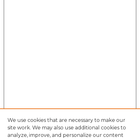
We use cookies that are necessary to make our
site work. We may also use additional cookies to
analyze, improve, and personalize our content