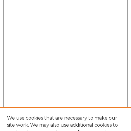
We use cookies that are necessary to make our
site work. We may also use additional cookies to