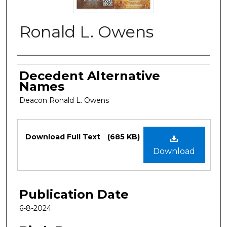
Ronald L. Owens
Authors
Decedent Alternative
Names
Deacon Ronald L. Owens
Files
Download Full Text
(685 KB)
Download
Publication Date
6-8-2024