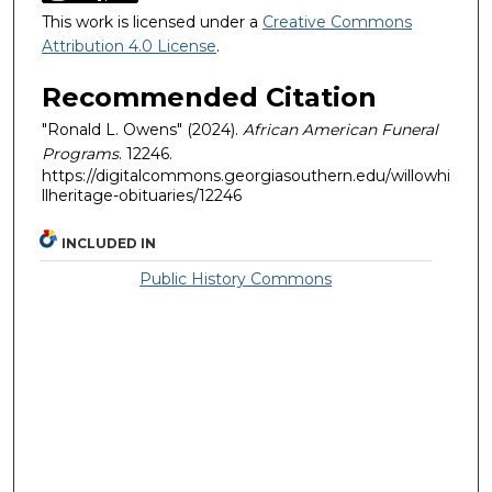
This work is licensed under a
Creative Commons
Attribution 4.0 License
.
Recommended Citation
"Ronald L. Owens" (2024).
African American Funeral
Programs
. 12246.
https://digitalcommons.georgiasouthern.edu/willowhi
llheritage-obituaries/12246
INCLUDED IN
Public History Commons