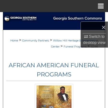
Menu
Home
Search
×
Browse
Switch to
>
>
My Account
Home
Community Partners
Willow Hill Heritage & Renaissance
desktop
view
>
>
Center
Funeral Programs
12246
About
AFRICAN AMERICAN FUNERAL
Digital Commons Network™
PROGRAMS