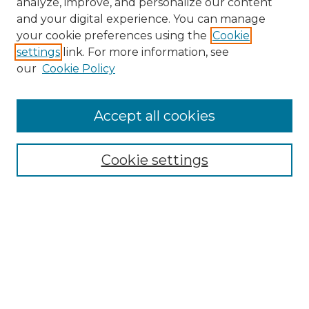
analyze, improve, and personalize our content
and your digital experience. You can manage
Browse Willow Hill Collections
your cookie preferences using the
Cookie
settings
link. For more information, see
African American Funeral Programs
our
Cookie Policy
"If These Cemeteries Could Talk"
Cemetery Tours
More about Willow Hill Heritage and
Accept all cookies
Renaissance Center
Willow Hill Resources Guide
Cookie settings
Willow Hill Heritage and Renaissance
Center
WHHRC Virtual Tour
WHHRC Digital Archive
WHHRC Videos
WHHRC Cemetery Tours Podcasts
Search Willow Hill Collections