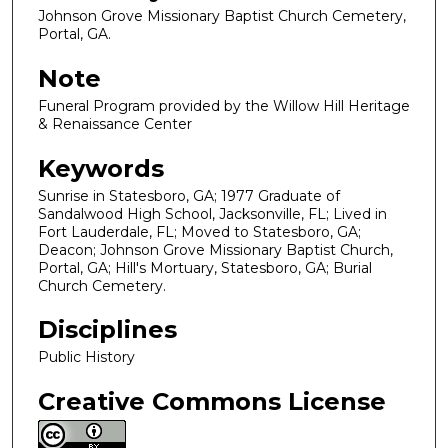
Johnson Grove Missionary Baptist Church Cemetery,
Portal, GA.
Note
Funeral Program provided by the Willow Hill Heritage
& Renaissance Center
Keywords
Sunrise in Statesboro, GA; 1977 Graduate of
Sandalwood High School, Jacksonville, FL; Lived in
Fort Lauderdale, FL; Moved to Statesboro, GA;
Deacon; Johnson Grove Missionary Baptist Church,
Portal, GA; Hill's Mortuary, Statesboro, GA; Burial
Church Cemetery.
Disciplines
Public History
Creative Commons License