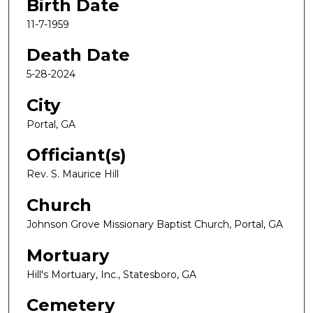
Birth Date
11-7-1959
Death Date
5-28-2024
City
Portal, GA
Officiant(s)
Rev. S. Maurice Hill
Church
Johnson Grove Missionary Baptist Church, Portal, GA
Mortuary
Hill's Mortuary, Inc., Statesboro, GA
Cemetery