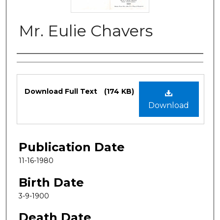
Mr. Eulie Chavers
Authors
Files
Download Full Text
(174 KB)
Download
Publication Date
11-16-1980
Birth Date
3-9-1900
Death Date