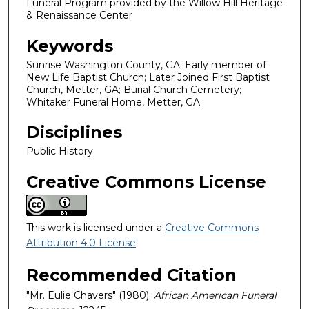
Funeral Program provided by the Willow Hill Heritage
& Renaissance Center
Keywords
Sunrise Washington County, GA; Early member of
New Life Baptist Church; Later Joined First Baptist
Church, Metter, GA; Burial Church Cemetery;
Whitaker Funeral Home, Metter, GA.
Disciplines
Public History
Creative Commons License
This work is licensed under a
Creative Commons
Attribution 4.0 License
.
Recommended Citation
"Mr. Eulie Chavers" (1980).
African American Funeral