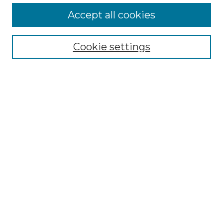
More about Willow Hill Heritage and
Accept all cookies
Renaissance Center
Willow Hill Resources Guide
Cookie settings
Willow Hill Heritage and Renaissance
Center
WHHRC Virtual Tour
WHHRC Digital Archive
WHHRC Videos
WHHRC Cemetery Tours Podcasts
Search Willow Hill Collections
Enter search terms:
Select context to search: