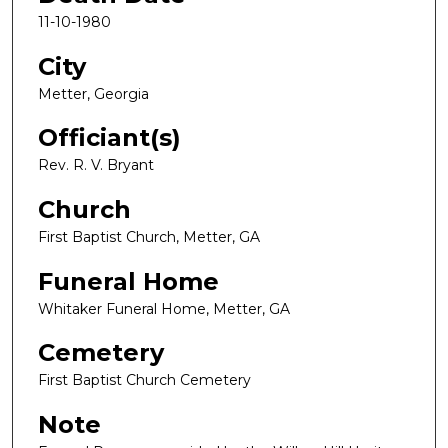
11-10-1980
City
Metter, Georgia
Officiant(s)
Rev. R. V. Bryant
Church
First Baptist Church, Metter, GA
Funeral Home
Whitaker Funeral Home, Metter, GA
Cemetery
First Baptist Church Cemetery
Note