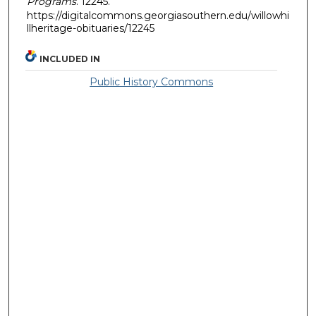
Programs
. 12245.
https://digitalcommons.georgiasouthern.edu/willowhi
llheritage-obituaries/12245
INCLUDED IN
Public History Commons