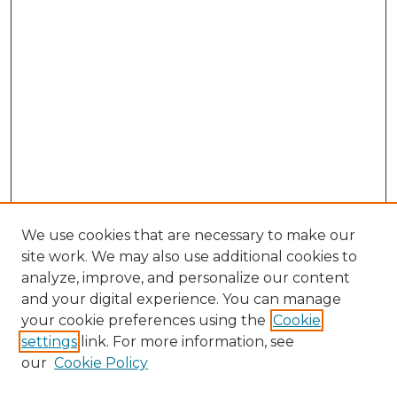
We use cookies that are necessary to make our
site work. We may also use additional cookies to
analyze, improve, and personalize our content
and your digital experience. You can manage
Browse Willow Hill Collections
your cookie preferences using the
Cookie
settings
link. For more information, see
African American Funeral Programs
our
Cookie Policy
"If These Cemeteries Could Talk"
Cemetery Tours