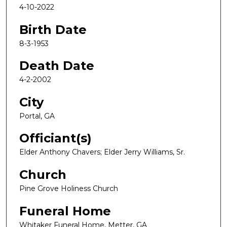
4-10-2022
Birth Date
8-3-1953
Death Date
4-2-2002
City
Portal, GA
Officiant(s)
Elder Anthony Chavers; Elder Jerry Williams, Sr.
Church
Pine Grove Holiness Church
Funeral Home
Whitaker Funeral Home, Metter, GA