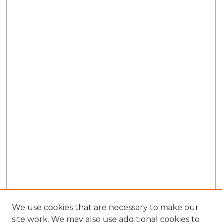
We use cookies that are necessary to make our
site work. We may also use additional cookies to