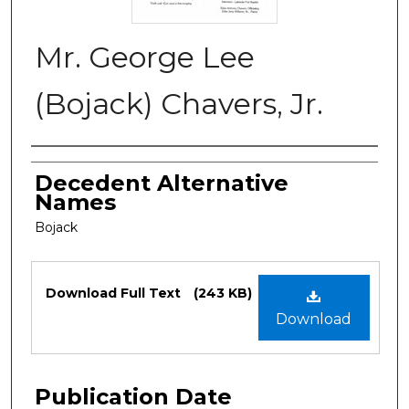
Mr. George Lee
(Bojack) Chavers, Jr.
Authors
Decedent Alternative
Names
Bojack
Files
Download Full Text
(243 KB)
Download
Publication Date