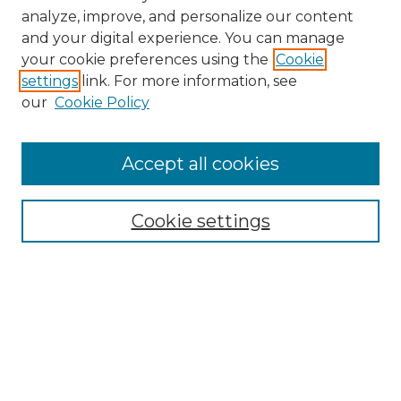
analyze, improve, and personalize our content
and your digital experience. You can manage
Browse Willow Hill Collections
your cookie preferences using the
Cookie
settings
link. For more information, see
African American Funeral Programs
our
Cookie Policy
"If These Cemeteries Could Talk"
Cemetery Tours
More about Willow Hill Heritage and
Accept all cookies
Renaissance Center
Willow Hill Resources Guide
Cookie settings
Willow Hill Heritage and Renaissance
Center
WHHRC Virtual Tour
WHHRC Digital Archive
WHHRC Videos
WHHRC Cemetery Tours Podcasts
Search Willow Hill Collections