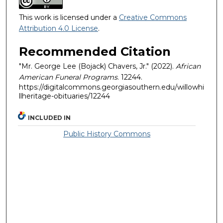
This work is licensed under a
Creative Commons
Attribution 4.0 License
.
Recommended Citation
"Mr. George Lee (Bojack) Chavers, Jr." (2022).
African
American Funeral Programs
. 12244.
https://digitalcommons.georgiasouthern.edu/willowhi
llheritage-obituaries/12244
INCLUDED IN
Public History Commons