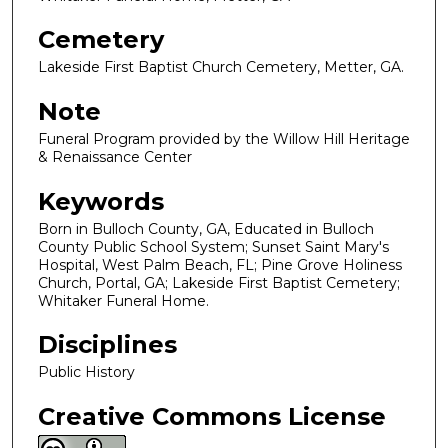
Cemetery
Lakeside First Baptist Church Cemetery, Metter, GA.
Note
Funeral Program provided by the Willow Hill Heritage
& Renaissance Center
Keywords
Born in Bulloch County, GA, Educated in Bulloch
County Public School System; Sunset Saint Mary's
Hospital, West Palm Beach, FL; Pine Grove Holiness
Church, Portal, GA; Lakeside First Baptist Cemetery;
Whitaker Funeral Home.
Disciplines
Public History
Creative Commons License