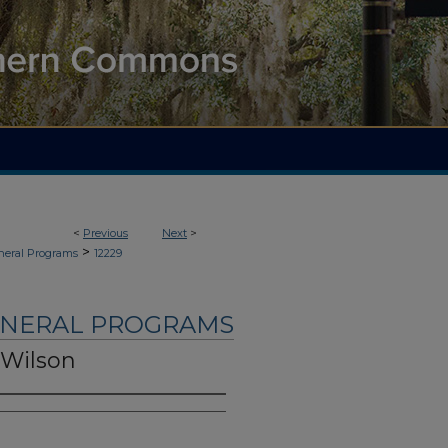
<
Previous
Next
>
>
neral Programs
12229
UNERAL PROGRAMS
 Wilson