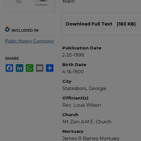
Mann
Files
Download Full Text
(183 KB)
INCLUDED IN
Public History Commons
Publication Date
2-20-1999
SHARE
Birth Date
Facebook
LinkedIn
WhatsApp
Email
Share
4-16-1900
City
Statesboro, Georgia
Officiant(s)
Rev. Louis Wilson
Church
Mt Zion A.M.E. Church
Mortuary
James R Barnes Mortuary