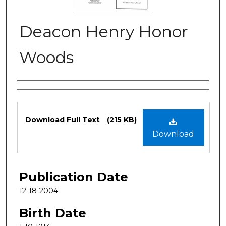
Deacon Henry Honor
Woods
Authors
Files
Download Full Text
(215 KB)
Download
Publication Date
12-18-2004
Birth Date