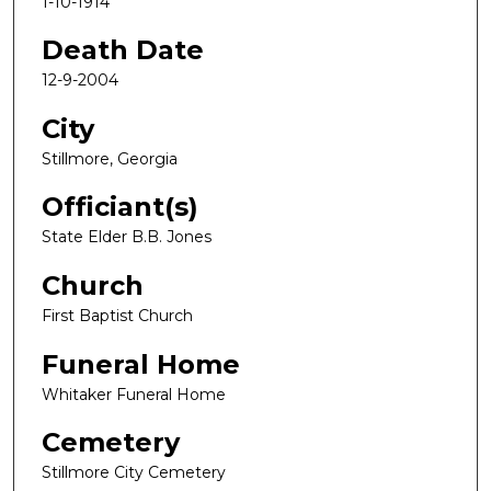
1-10-1914
Death Date
12-9-2004
City
Stillmore, Georgia
Officiant(s)
State Elder B.B. Jones
Church
First Baptist Church
Funeral Home
Whitaker Funeral Home
Cemetery
Stillmore City Cemetery