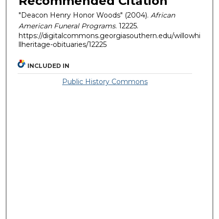
Recommended Citation
"Deacon Henry Honor Woods" (2004).
African
American Funeral Programs
. 12225.
https://digitalcommons.georgiasouthern.edu/willowhi
llheritage-obituaries/12225
INCLUDED IN
Public History Commons