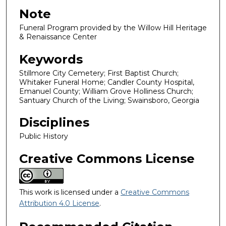
Note
Funeral Program provided by the Willow Hill Heritage
& Renaissance Center
Keywords
Stillmore City Cemetery; First Baptist Church;
Whitaker Funeral Home; Candler County Hospital,
Emanuel County; William Grove Holliness Church;
Santuary Church of the Living; Swainsboro, Georgia
Disciplines
Public History
Creative Commons License
This work is licensed under a
Creative Commons
Attribution 4.0 License
.