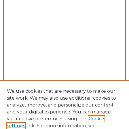
We use cookies that are necessary to make our
site work. We may also use additional cookies to
analyze, improve, and personalize our content
and your digital experience. You can manage
Browse Willow Hill Collections
your cookie preferences using the
Cookie
settings
link. For more information, see
African American Funeral Programs