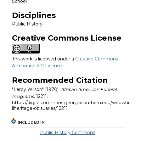
School
Disciplines
Public History
Creative Commons License
This work is licensed under a
Creative Commons
Attribution 4.0 License
.
Recommended Citation
"Leroy Wilson" (1970).
African American Funeral
Programs
. 12211.
https://digitalcommons.georgiasouthern.edu/willowhi
llheritage-obituaries/12211
INCLUDED IN
Public History Commons