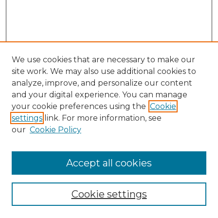
We use cookies that are necessary to make our
site work. We may also use additional cookies to
analyze, improve, and personalize our content
and your digital experience. You can manage
Browse Willow Hill Collections
your cookie preferences using the
Cookie
settings
link. For more information, see
African American Funeral Programs
our
Cookie Policy
"If These Cemeteries Could Talk"
Cemetery Tours
More about Willow Hill Heritage and
Accept all cookies
Renaissance Center
Willow Hill Resources Guide
Cookie settings
Willow Hill Heritage and Renaissance
Center