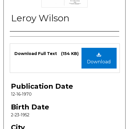
Leroy Wilson
Authors
Files
Download Full Text
(154 KB)
Download
Publication Date
12-16-1970
Birth Date
2-23-1952
City