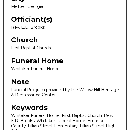
Metter, Georgia
Officiant(s)
Rev. E.D. Brooks
Church
First Baptist Church
Funeral Home
Whitaker Funeral Home
Note
Funeral Program provided by the Willow Hill Heritage
& Renaissance Center
Keywords
Whitaker Funeral Home; First Baptist Church; Rev.
E.D. Brooks, Whitaker Funeral Home; Emanuel
County; Lillian Street Elementary; Lillian Street High