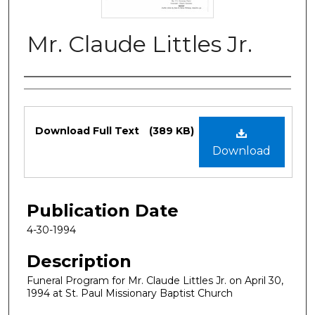
Mr. Claude Littles Jr.
Authors
Files
Download Full Text
(389 KB)
Download
Publication Date
4-30-1994
Description
Funeral Program for Mr. Claude Littles Jr. on April 30,
1994 at St. Paul Missionary Baptist Church