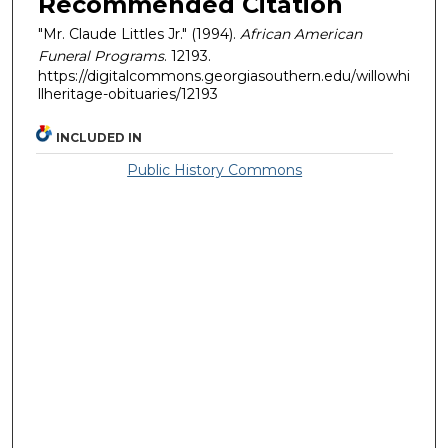
Recommended Citation
"Mr. Claude Littles Jr." (1994).
African American
Funeral Programs
. 12193.
https://digitalcommons.georgiasouthern.edu/willowhi
llheritage-obituaries/12193
INCLUDED IN
Public History Commons