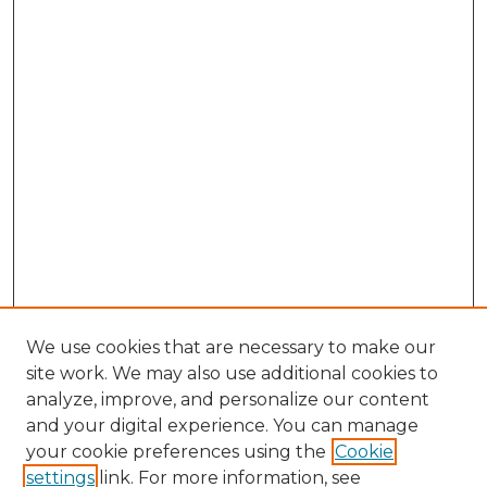
We use cookies that are necessary to make our
site work. We may also use additional cookies to
analyze, improve, and personalize our content
and your digital experience. You can manage
Browse Willow Hill Collections
your cookie preferences using the
Cookie
settings
link. For more information, see
African American Funeral Programs