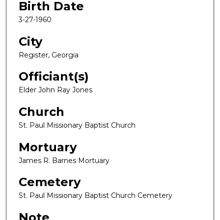
Birth Date
3-27-1960
City
Register, Georgia
Officiant(s)
Elder John Ray Jones
Church
St. Paul Missionary Baptist Church
Mortuary
James R. Barnes Mortuary
Cemetery
St. Paul Missionary Baptist Church Cemetery
Note