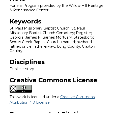
Funeral Program provided by the Willow Hill Heritage
& Renaissance Center
Keywords
St. Paul Missionary Baptist Church; St. Paul
Missionary Baptist Church Cemetery; Register;
Georgia; James R. Barnes Mortuary; Statesboro;
Scotts Creek Baptist Church; married; husband;
father; uncle; father-in-law; Long County; Claxton
Poultry
Disciplines
Public History
Creative Commons License
This work is licensed under a
Creative Commons
Attribution 4.0 License
.