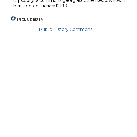
https://digitalcommons.georgiasouthern.edu/willowhi
llheritage-obituaries/12190
INCLUDED IN
Public History Commons