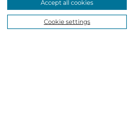
More about Willow Hill Heritage and
Accept all cookies
Renaissance Center
Willow Hill Resources Guide
Cookie settings
Willow Hill Heritage and Renaissance
Center
WHHRC Virtual Tour
WHHRC Digital Archive
WHHRC Videos
WHHRC Cemetery Tours Podcasts
Search Willow Hill Collections
Enter search terms:
Select context to search: