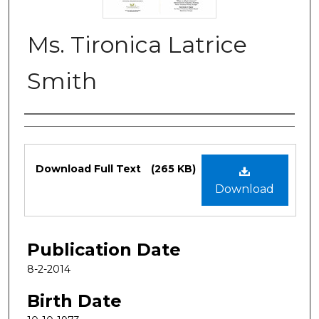
Ms. Tironica Latrice
Smith
Authors
Files
Download Full Text
(265 KB)
Download
Publication Date
8-2-2014
Birth Date