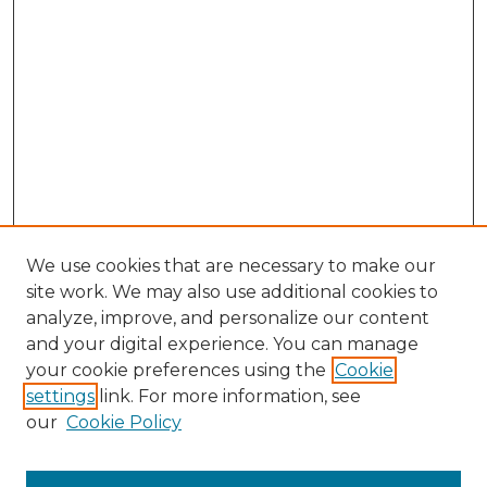
We use cookies that are necessary to make our
site work. We may also use additional cookies to
analyze, improve, and personalize our content
and your digital experience. You can manage
Browse Willow Hill Collections
your cookie preferences using the
Cookie
settings
link. For more information, see
African American Funeral Programs
our
Cookie Policy
"If These Cemeteries Could Talk"
Cemetery Tours