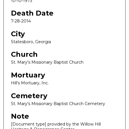
10-10-1973
Death Date
7-28-2014
City
Statesboro, Georgia
Church
St. Mary's Missionary Baptist Church
Mortuary
Hill's Mortuary, Inc.
Cemetery
St. Mary's Missionary Baptist Church Cemetery
Note
[Document type] provided by the Willow Hill