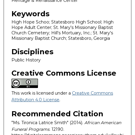
Heritage & Renaissance Center
Keywords
High Hope Schoo; Statesboro High School; High
Hope Adult Center; St. Mary's Missionary Baptist
Church Cemetery; Hill's Mortuary, Inc.; St. Mary's
Missionary Baptist Church; Statesboro, Georgia
Disciplines
Public History
Creative Commons License
This work is licensed under a
Creative Commons
Attribution 4.0 License
.
Recommended Citation
"Ms. Tironica Latrice Smith" (2014).
African American
Funeral Programs
. 12190.