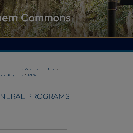
<
Previous
Next
>
>
neral Programs
12174
UNERAL PROGRAMS