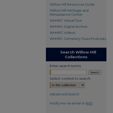
Willow Hill Resources Guide
Willow Hill Heritage and
Renaissance Center
WHHRC Virtual Tour
WHHRC Digital Archive
WHHRC Videos
WHHRC Cemetery Tours Podcasts
Search Willow Hill
Collections
Enter search terms:
Select context to search:
Advanced Search
Notify me via email or
RSS