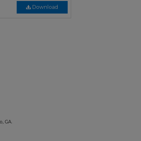
Download
o, GA.