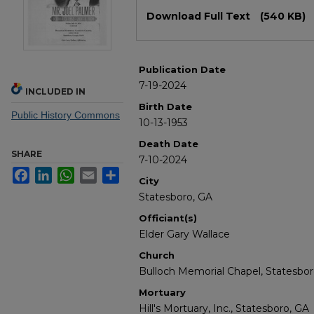
Files
Download Full Text
(540 KB)
Publication Date
7-19-2024
INCLUDED IN
Birth Date
Public History Commons
10-13-1953
Death Date
SHARE
7-10-2024
Facebook
LinkedIn
WhatsApp
Email
Share
City
Statesboro, GA
Officiant(s)
Elder Gary Wallace
Church
Bulloch Memorial Chapel, Statesbor
Mortuary
Hill's Mortuary, Inc., Statesboro, GA