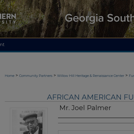
nt
>
>
>
Home
Community Partners
Willow Hill Heritage & Renaissance Center
Fu
AFRICAN AMERICAN F
Mr. Joel Palmer
Authors