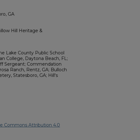
oro, GA
llow Hill Heritage &
the Lake County Public School
 College, Daytona Beach, FL;
taff Sergeant; Commendation
rosa Ranch, Rentz, GA; Bulloch
ry, Statesboro, GA; Hill's
ve Commons Attribution 4.0