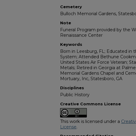
Cemetery
Bulloch Memorial Gardens, Statesb
Note
Funeral Program provided by the Wi
Renaissance Center
Keywords
Born in Leesburg, FL; Educated in 
System; Attended Bethune Cookman
United States Air Force Veteran; S
Metals; Retired in Georgia at Palme
Memorial Gardens Chapel and Cemete
Mortuary, Inc, Statesboro, GA
Disciplines
Public History
Creative Commons License
This work is licensed under a
Creati
License
.