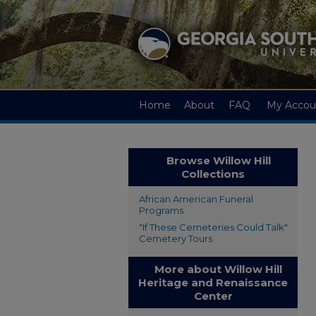
Home
About
FAQ
My Accou
Browse Willow Hill
Collections
African American Funeral
Programs
"If These Cemeteries Could Talk"
Cemetery Tours
More about Willow Hill
Heritage and Renaissance
Center