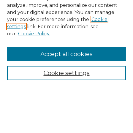
analyze, improve, and personalize our content
and your digital experience. You can manage
Browse Willow Hill Collections
your cookie preferences using the
Cookie
settings
link. For more information, see
African American Funeral Programs
our
Cookie Policy
"If These Cemeteries Could Talk"
Cemetery Tours
More about Willow Hill Heritage and
Accept all cookies
Renaissance Center
Willow Hill Resources Guide
Cookie settings
Willow Hill Heritage and Renaissance
Center
WHHRC Virtual Tour
WHHRC Digital Archive
WHHRC Videos
WHHRC Cemetery Tours Podcasts
Search Willow Hill Collections