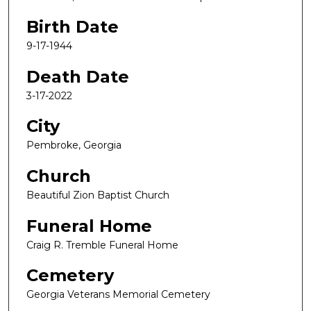
Birth Date
9-17-1944
Death Date
3-17-2022
City
Pembroke, Georgia
Church
Beautiful Zion Baptist Church
Funeral Home
Craig R. Tremble Funeral Home
Cemetery
Georgia Veterans Memorial Cemetery