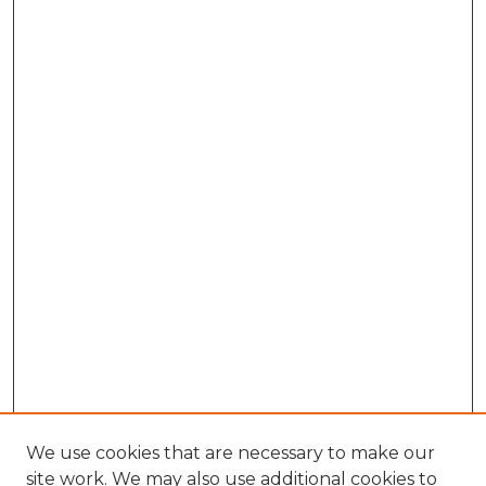
We use cookies that are necessary to make our
site work. We may also use additional cookies to