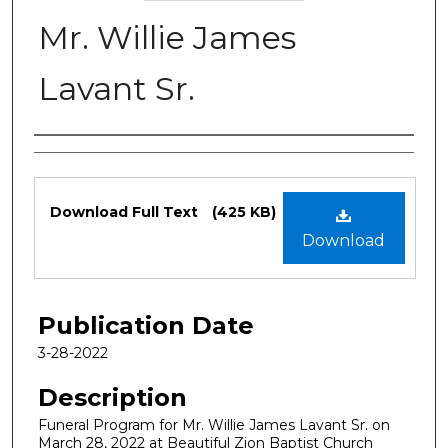
Mr. Willie James
Lavant Sr.
Authors
Files
Download Full Text
(425 KB)
Download
Publication Date
3-28-2022
Description
Funeral Program for Mr. Willie James Lavant Sr. on
March 28, 2022 at Beautiful Zion Baptist Church