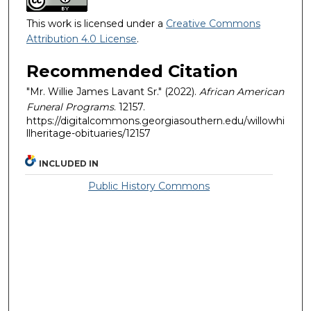
This work is licensed under a
Creative Commons
Attribution 4.0 License
.
Recommended Citation
"Mr. Willie James Lavant Sr." (2022).
African American
Funeral Programs
. 12157.
https://digitalcommons.georgiasouthern.edu/willowhi
llheritage-obituaries/12157
INCLUDED IN
Public History Commons