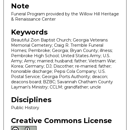
Note
Funeral Program provided by the Willow Hill Heritage
& Renaissance Center
Keywords
Beautiful Zion Baptist Church; Georgia Veterans
Memorial Cemetery; Craig R. Tremble Funeral
Homes; Pembroke; Georgia; Bryan County; illness;
Pembroke High School; United States Army; U.S.
Army; Army; married; husband; father; Vietnam War;
Korea; Germany; DJ; Discother; re-married; father;
honorable discharge; Pepsi Cola Company; U.S.
Postal Service; Georgia Ports Authority; deacon;
deacons board; BZBC; Savannah Chatham County
Layman's Ministry; CCLM; grandfather; uncle
Disciplines
Public History
Creative Commons License