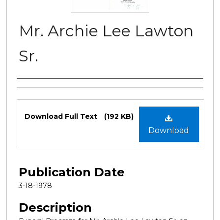
Mr. Archie Lee Lawton
Sr.
Authors
Files
Download Full Text
(192 KB)
Download
Publication Date
3-18-1978
Description