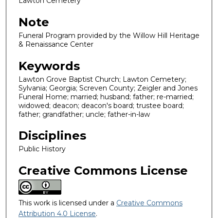
Lawton Cemetery
Note
Funeral Program provided by the Willow Hill Heritage
& Renaissance Center
Keywords
Lawton Grove Baptist Church; Lawton Cemetery;
Sylvania; Georgia; Screven County; Zeigler and Jones
Funeral Home; married; husband; father; re-married;
widowed; deacon; deacon's board; trustee board;
father; grandfather; uncle; father-in-law
Disciplines
Public History
Creative Commons License
This work is licensed under a
Creative Commons
Attribution 4.0 License
.