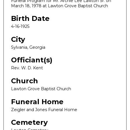
Funeral Program for Mr. Archie Lee Lawton Sr. on
March 18, 1978 at Lawton Grove Baptist Church
Birth Date
4-16-1925
City
Sylvania, Georgia
Officiant(s)
Rev. W. D. Kent
Church
Lawton Grove Baptist Church
Funeral Home
Zeigler and Jones Funeral Home
Cemetery