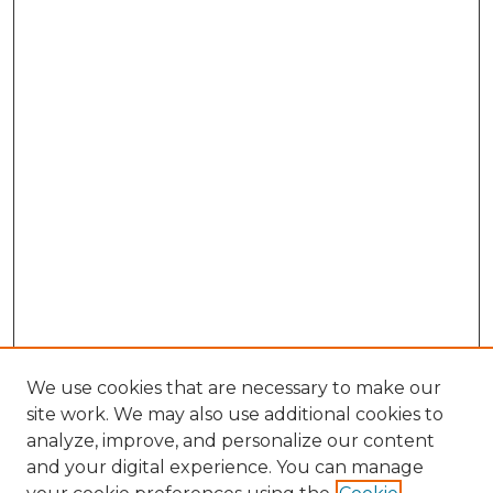
We use cookies that are necessary to make our
site work. We may also use additional cookies to
analyze, improve, and personalize our content
and your digital experience. You can manage
Browse Willow Hill Collections