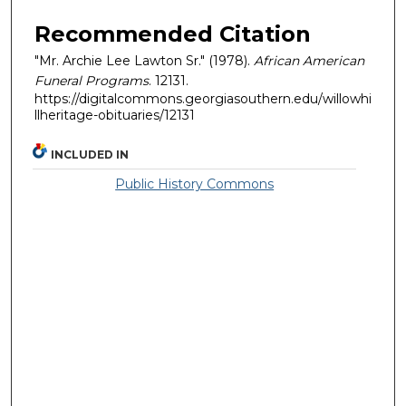
Recommended Citation
"Mr. Archie Lee Lawton Sr." (1978).
African American
Funeral Programs
. 12131.
https://digitalcommons.georgiasouthern.edu/willowhi
llheritage-obituaries/12131
INCLUDED IN
Public History Commons