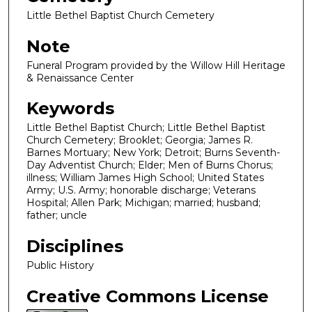
Little Bethel Baptist Church Cemetery
Note
Funeral Program provided by the Willow Hill Heritage
& Renaissance Center
Keywords
Little Bethel Baptist Church; Little Bethel Baptist
Church Cemetery; Brooklet; Georgia; James R.
Barnes Mortuary; New York; Detroit; Burns Seventh-
Day Adventist Church; Elder; Men of Burns Chorus;
illness; William James High School; United States
Army; U.S. Army; honorable discharge; Veterans
Hospital; Allen Park; Michigan; married; husband;
father; uncle
Disciplines
Public History
Creative Commons License