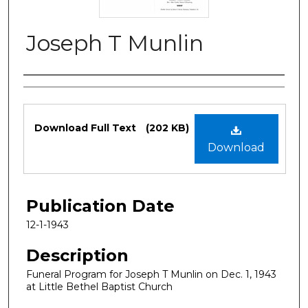
Joseph T Munlin
Authors
Files
Download Full Text
(202 KB)
Download
Publication Date
12-1-1943
Description
Funeral Program for Joseph T Munlin on Dec. 1, 1943
at Little Bethel Baptist Church