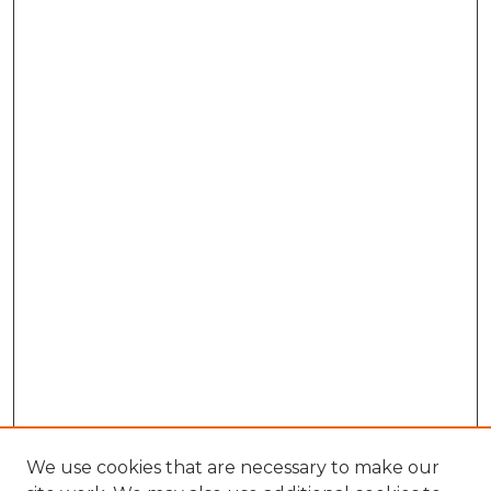
We use cookies that are necessary to make our