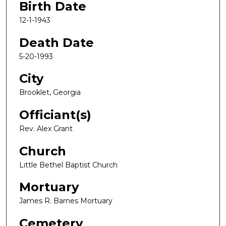
Birth Date
12-1-1943
Death Date
5-20-1993
City
Brooklet, Georgia
Officiant(s)
Rev. Alex Grant
Church
Little Bethel Baptist Church
Mortuary
James R. Barnes Mortuary
Cemetery