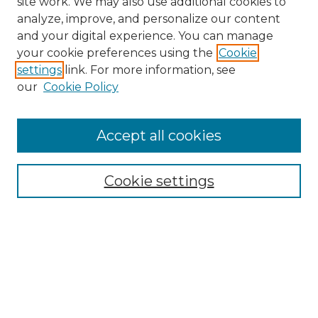
site work. We may also use additional cookies to
analyze, improve, and personalize our content
and your digital experience. You can manage
Browse Willow Hill Collections
your cookie preferences using the
Cookie
settings
link. For more information, see
African American Funeral Programs
our
Cookie Policy
"If These Cemeteries Could Talk"
Cemetery Tours
More about Willow Hill Heritage and
Accept all cookies
Renaissance Center
Willow Hill Resources Guide
Cookie settings
Willow Hill Heritage and Renaissance
Center
WHHRC Virtual Tour
WHHRC Digital Archive
WHHRC Videos
WHHRC Cemetery Tours Podcasts
Search Willow Hill Collections