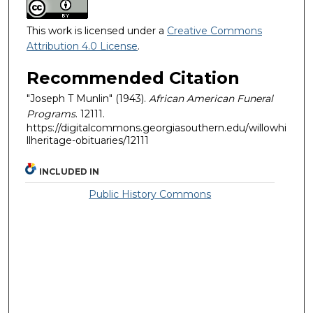
This work is licensed under a
Creative Commons
Attribution 4.0 License
.
Recommended Citation
"Joseph T Munlin" (1943).
African American Funeral
Programs
. 12111.
https://digitalcommons.georgiasouthern.edu/willowhi
llheritage-obituaries/12111
INCLUDED IN
Public History Commons