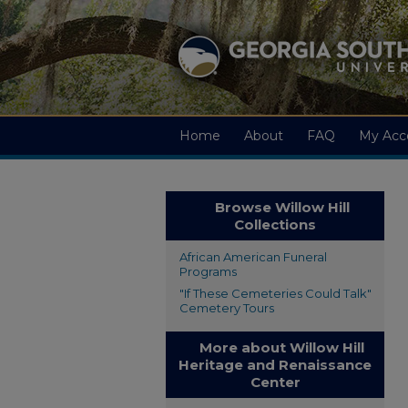
Home
About
FAQ
My Acc
Browse Willow Hill
Collections
African American Funeral
Programs
"If These Cemeteries Could Talk"
Cemetery Tours
More about Willow Hill
Heritage and Renaissance
Center