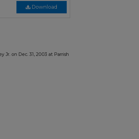
Download
 Jr. on Dec. 31, 2003 at Parrish