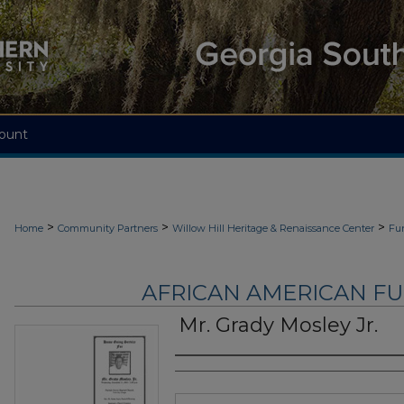
ount
>
>
>
Home
Community Partners
Willow Hill Heritage & Renaissance Center
Fu
AFRICAN AMERICAN F
Mr. Grady Mosley Jr.
Authors