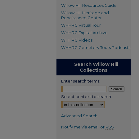
Willow Hill Resources Guide
Willow Hill Heritage and
Renaissance Center
WHHRC Virtual Tour
WHHRC Digital Archive
WHHRC Videos
WHHRC Cemetery Tours Podcasts
Search Willow Hill
Collections
Enter search terms:
Select context to search:
Advanced Search
Notify me via email or
RSS