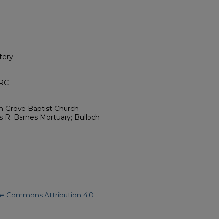
tery
HRC
sh Grove Baptist Church
s R. Barnes Mortuary; Bulloch
ve Commons Attribution 4.0