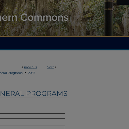
<
Previous
Next
>
>
neral Programs
12057
UNERAL PROGRAMS