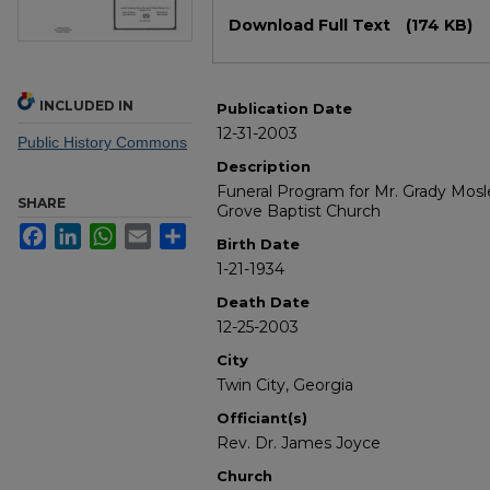
Files
Download Full Text
(174 KB)
INCLUDED IN
Publication Date
12-31-2003
Public History Commons
Description
Funeral Program for Mr. Grady Mosley
SHARE
Grove Baptist Church
Facebook
LinkedIn
WhatsApp
Email
Share
Birth Date
1-21-1934
Death Date
12-25-2003
City
Twin City, Georgia
Officiant(s)
Rev. Dr. James Joyce
Church