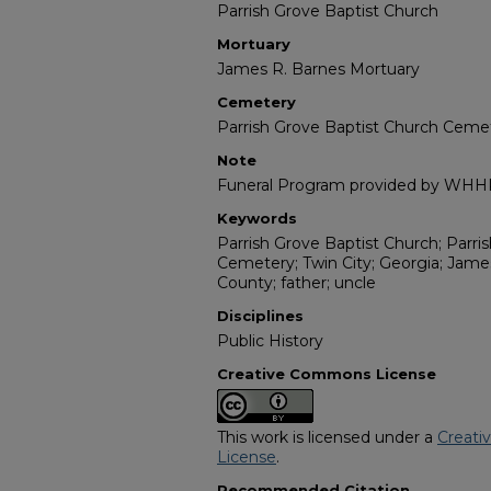
Parrish Grove Baptist Church
Mortuary
James R. Barnes Mortuary
Cemetery
Parrish Grove Baptist Church Ceme
Note
Funeral Program provided by WH
Keywords
Parrish Grove Baptist Church; Parri
Cemetery; Twin City; Georgia; Jame
County; father; uncle
Disciplines
Public History
Creative Commons License
This work is licensed under a
Creati
License
.
Recommended Citation