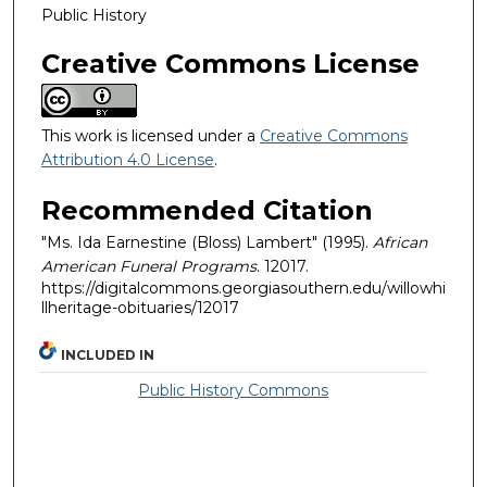
Public History
Creative Commons License
This work is licensed under a
Creative Commons
Attribution 4.0 License
.
Recommended Citation
"Ms. Ida Earnestine (Bloss) Lambert" (1995).
African
American Funeral Programs
. 12017.
https://digitalcommons.georgiasouthern.edu/willowhi
llheritage-obituaries/12017
INCLUDED IN
Public History Commons