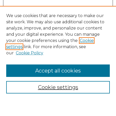
We use cookies that are necessary to make our
site work. We may also use additional cookies to
analyze, improve, and personalize our content
and your digital experience. You can manage
Browse Willow Hill Collections
your cookie preferences using the
Cookie
settings
link. For more information, see
African American Funeral Programs
our
Cookie Policy
"If These Cemeteries Could Talk"
Cemetery Tours
More about Willow Hill Heritage and
Accept all cookies
Renaissance Center
Willow Hill Resources Guide
Cookie settings
Willow Hill Heritage and Renaissance
Center
WHHRC Virtual Tour
WHHRC Digital Archive
WHHRC Videos