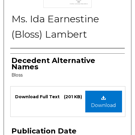
Ms. Ida Earnestine
(Bloss) Lambert
Authors
Decedent Alternative
Names
Bloss
Files
Download Full Text
(201 KB)
Download
Publication Date