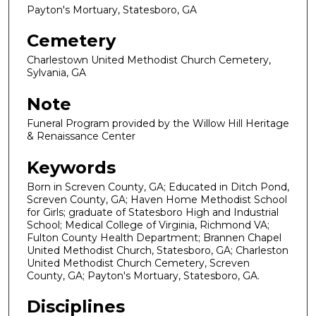
Payton's Mortuary, Statesboro, GA
Cemetery
Charlestown United Methodist Church Cemetery,
Sylvania, GA
Note
Funeral Program provided by the Willow Hill Heritage
& Renaissance Center
Keywords
Born in Screven County, GA; Educated in Ditch Pond,
Screven County, GA; Haven Home Methodist School
for Girls; graduate of Statesboro High and Industrial
School; Medical College of Virginia, Richmond VA;
Fulton County Health Department; Brannen Chapel
United Methodist Church, Statesboro, GA; Charleston
United Methodist Church Cemetery, Screven
County, GA; Payton's Mortuary, Statesboro, GA.
Disciplines