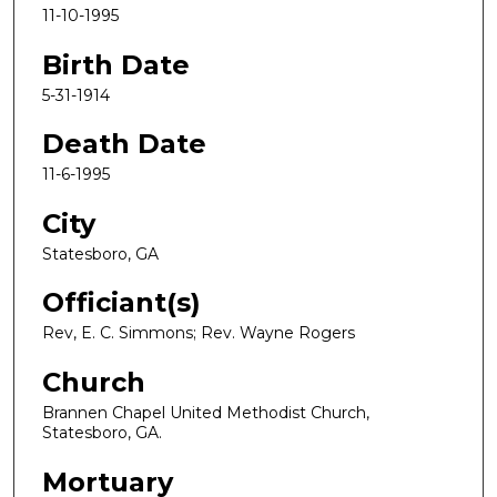
11-10-1995
Birth Date
5-31-1914
Death Date
11-6-1995
City
Statesboro, GA
Officiant(s)
Rev, E. C. Simmons; Rev. Wayne Rogers
Church
Brannen Chapel United Methodist Church,
Statesboro, GA.
Mortuary