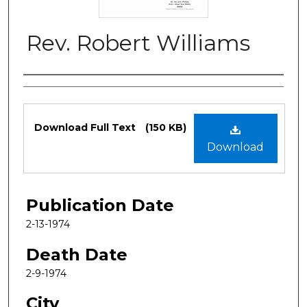
Rev. Robert Williams
Authors
Files
Download Full Text
(150 KB)
Download
Publication Date
2-13-1974
Death Date
2-9-1974
City