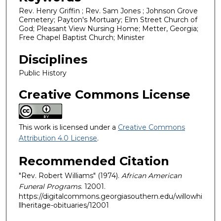
Rev. Henry Griffin ; Rev. Sam Jones ; Johnson Grove
Cemetery; Payton's Mortuary; Elm Street Church of
God; Pleasant View Nursing Home; Metter, Georgia;
Free Chapel Baptist Church; Minister
Disciplines
Public History
Creative Commons License
This work is licensed under a
Creative Commons
Attribution 4.0 License
.
Recommended Citation
"Rev. Robert Williams" (1974).
African American
Funeral Programs
. 12001.
https://digitalcommons.georgiasouthern.edu/willowhi
llheritage-obituaries/12001