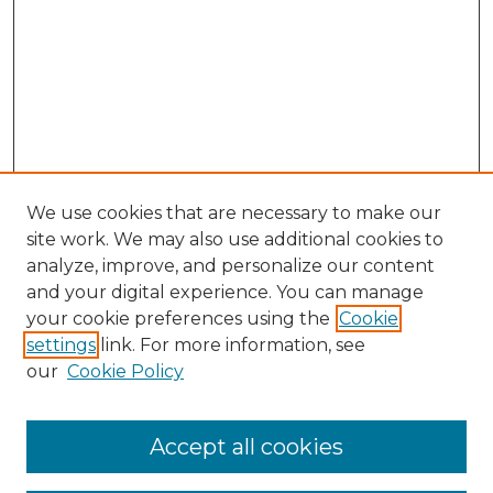
We use cookies that are necessary to make our
site work. We may also use additional cookies to
analyze, improve, and personalize our content
and your digital experience. You can manage
Browse Willow Hill Collections
your cookie preferences using the
Cookie
settings
link. For more information, see
African American Funeral Programs
our
Cookie Policy
"If These Cemeteries Could Talk"
Cemetery Tours
More about Willow Hill Heritage and
Accept all cookies
Renaissance Center