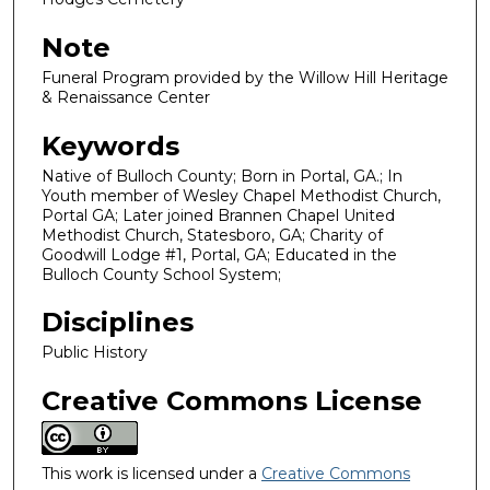
Note
Funeral Program provided by the Willow Hill Heritage
& Renaissance Center
Keywords
Native of Bulloch County; Born in Portal, GA.; In
Youth member of Wesley Chapel Methodist Church,
Portal GA; Later joined Brannen Chapel United
Methodist Church, Statesboro, GA; Charity of
Goodwill Lodge #1, Portal, GA; Educated in the
Bulloch County School System;
Disciplines
Public History
Creative Commons License
This work is licensed under a
Creative Commons