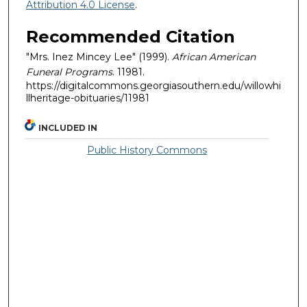
Attribution 4.0 License
.
Recommended Citation
"Mrs. Inez Mincey Lee" (1999).
African American
Funeral Programs
. 11981.
https://digitalcommons.georgiasouthern.edu/willowhi
llheritage-obituaries/11981
INCLUDED IN
Public History Commons