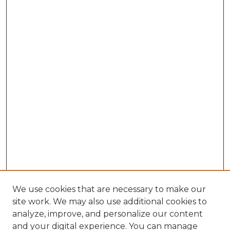
We use cookies that are necessary to make our
site work. We may also use additional cookies to
analyze, improve, and personalize our content
and your digital experience. You can manage