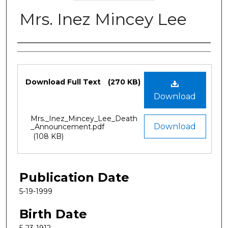
Mrs. Inez Mincey Lee
Authors
Files
Download Full Text
(270 KB)
Download
Mrs._Inez_Mincey_Lee_Death
Download
_Announcement.pdf
(108 KB)
Publication Date
5-19-1999
Birth Date
5-23-1912