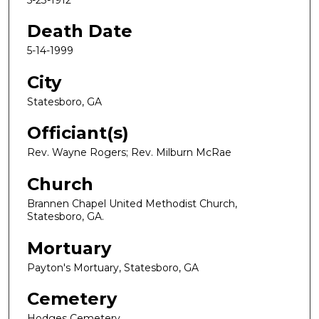
Death Date
5-14-1999
City
Statesboro, GA
Officiant(s)
Rev. Wayne Rogers; Rev. Milburn McRae
Church
Brannen Chapel United Methodist Church,
Statesboro, GA.
Mortuary
Payton's Mortuary, Statesboro, GA
Cemetery
Hodges Cemetery