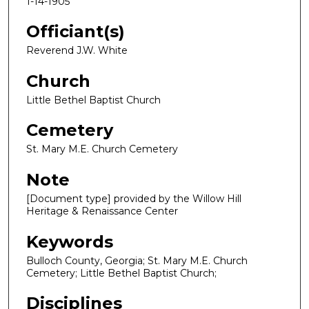
1-14-1905
Officiant(s)
Reverend J.W. White
Church
Little Bethel Baptist Church
Cemetery
St. Mary M.E. Church Cemetery
Note
[Document type] provided by the Willow Hill
Heritage & Renaissance Center
Keywords
Bulloch County, Georgia; St. Mary M.E. Church
Cemetery; Little Bethel Baptist Church;
Disciplines