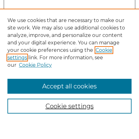
We use cookies that are necessary to make our
site work. We may also use additional cookies to
analyze, improve, and personalize our content
and your digital experience. You can manage
Browse Willow Hill Collections
your cookie preferences using the
Cookie
settings
link. For more information, see
African American Funeral Programs
our
Cookie Policy
"If These Cemeteries Could Talk"
Cemetery Tours
More about Willow Hill Heritage and
Accept all cookies
Renaissance Center
Willow Hill Resources Guide
Cookie settings
Willow Hill Heritage and Renaissance
Center
WHHRC Virtual Tour
WHHRC Digital Archive
WHHRC Videos