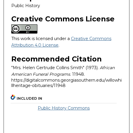
Public History
Creative Commons License
This work is licensed under a
Creative Commons
Attribution 4.0 License
.
Recommended Citation
"Mrs. Helen Gertrude Collins Smith" (1973).
African
American Funeral Programs
. 11948.
https://digitalcommons.georgiasouthern.edu/willowhi
llheritage-obituaries/11948
INCLUDED IN
Public History Commons