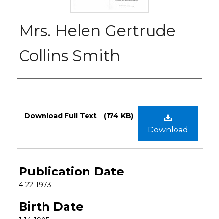
Mrs. Helen Gertrude
Collins Smith
Authors
Files
Download Full Text
(174 KB)
Download
Publication Date
4-22-1973
Birth Date