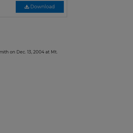
Download
mith on Dec. 13, 2004 at Mt.