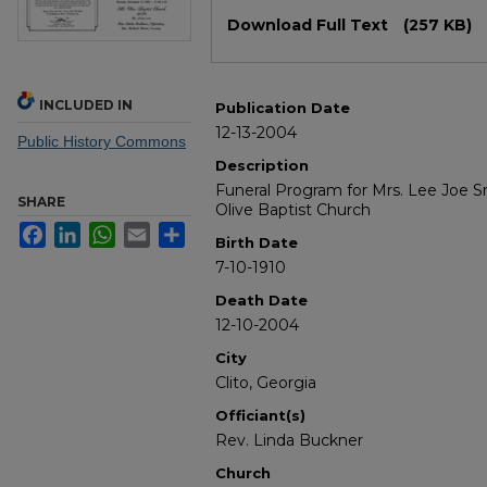
Files
Download Full Text
(257 KB)
INCLUDED IN
Publication Date
12-13-2004
Public History Commons
Description
Funeral Program for Mrs. Lee Joe S
SHARE
Olive Baptist Church
Facebook
LinkedIn
WhatsApp
Email
Share
Birth Date
7-10-1910
Death Date
12-10-2004
City
Clito, Georgia
Officiant(s)
Rev. Linda Buckner
Church