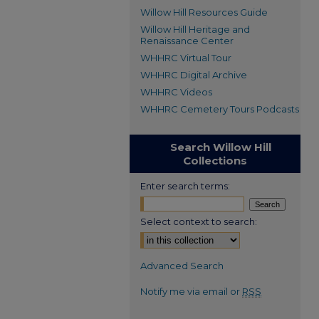
Willow Hill Resources Guide
Willow Hill Heritage and
Renaissance Center
WHHRC Virtual Tour
WHHRC Digital Archive
WHHRC Videos
WHHRC Cemetery Tours Podcasts
Search Willow Hill
Collections
Enter search terms:
Select context to search:
Advanced Search
Notify me via email or
RSS