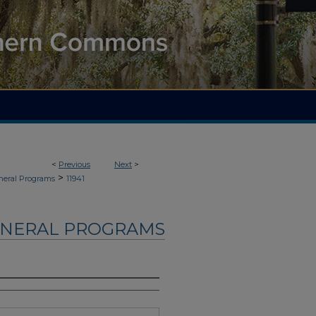
<
Previous
Next
>
>
neral Programs
11941
UNERAL PROGRAMS