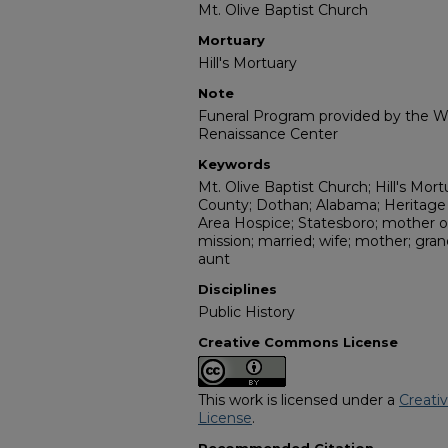
Mt. Olive Baptist Church
Mortuary
Hill's Mortuary
Note
Funeral Program provided by the Wi
Renaissance Center
Keywords
Mt. Olive Baptist Church; Hill's Mort
County; Dothan; Alabama; Heritag
Area Hospice; Statesboro; mother of
mission; married; wife; mother; gr
aunt
Disciplines
Public History
Creative Commons License
This work is licensed under a
Creati
License
.