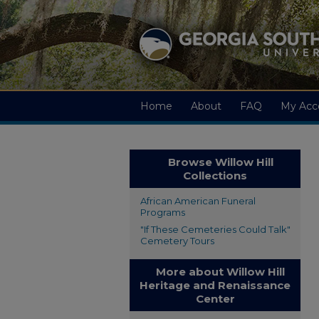
Home
About
FAQ
My Acc
Browse Willow Hill
Collections
African American Funeral
Programs
"If These Cemeteries Could Talk"
Cemetery Tours
More about Willow Hill
Heritage and Renaissance
Center