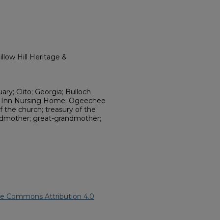
llow Hill Heritage &
uary; Clito; Georgia; Bulloch
e Inn Nursing Home; Ogeechee
 the church; treasury of the
andmother; great-grandmother;
ve Commons Attribution 4.0