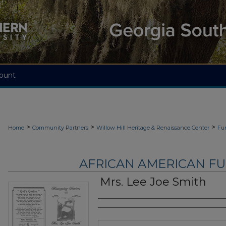
ount
>
>
>
Home
Community Partners
Willow Hill Heritage & Renaissance Center
Fu
AFRICAN AMERICAN F
Mrs. Lee Joe Smith
Authors