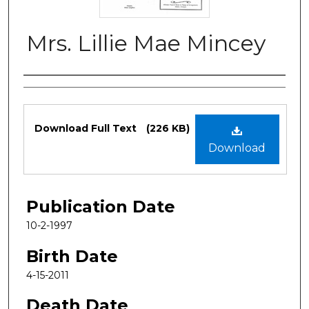
Mrs. Lillie Mae Mincey
Authors
Files
Download Full Text
(226 KB)
Download
Publication Date
10-2-1997
Birth Date
4-15-2011
Death Date