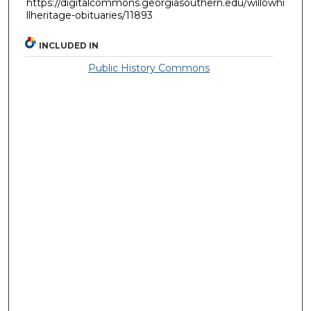
https://digitalcommons.georgiasouthern.edu/willowhi
llheritage-obituaries/11893
INCLUDED IN
Public History Commons