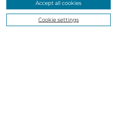
More about Willow Hill Heritage and
Accept all cookies
Renaissance Center
Willow Hill Resources Guide
Cookie settings
Willow Hill Heritage and Renaissance
Center
WHHRC Virtual Tour
WHHRC Digital Archive
WHHRC Videos
WHHRC Cemetery Tours Podcasts
Search Willow Hill Collections
Enter search terms:
Select context to search: