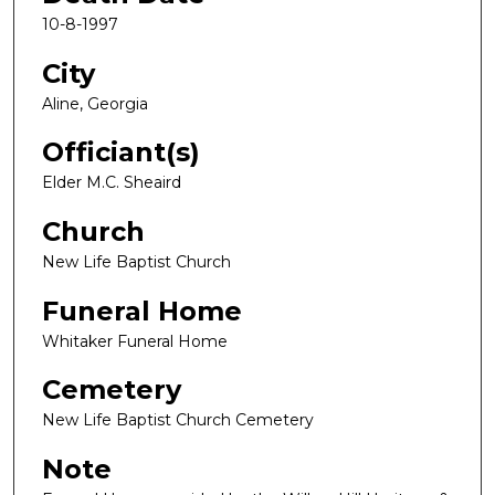
10-8-1997
City
Aline, Georgia
Officiant(s)
Elder M.C. Sheaird
Church
New Life Baptist Church
Funeral Home
Whitaker Funeral Home
Cemetery
New Life Baptist Church Cemetery
Note