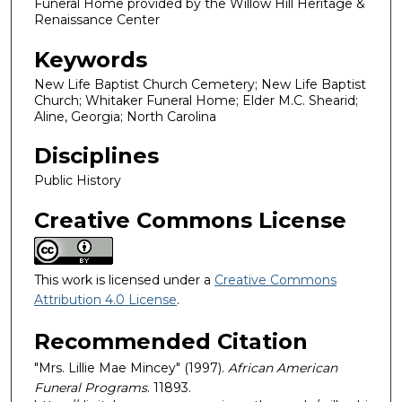
Funeral Home provided by the Willow Hill Heritage &
Renaissance Center
Keywords
New Life Baptist Church Cemetery; New Life Baptist
Church; Whitaker Funeral Home; Elder M.C. Shearid;
Aline, Georgia; North Carolina
Disciplines
Public History
Creative Commons License
This work is licensed under a
Creative Commons
Attribution 4.0 License
.
Recommended Citation
"Mrs. Lillie Mae Mincey" (1997).
African American
Funeral Programs
. 11893.