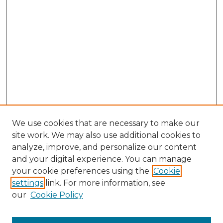
We use cookies that are necessary to make our
site work. We may also use additional cookies to
analyze, improve, and personalize our content
and your digital experience. You can manage
Browse Willow Hill Collections
your cookie preferences using the
Cookie
settings
link. For more information, see
African American Funeral Programs
our
Cookie Policy
"If These Cemeteries Could Talk"
Cemetery Tours