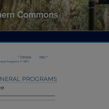
<
Previous
Next
>
>
neral Programs
11871
UNERAL PROGRAMS
ee