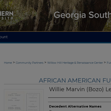
ount
>
>
>
Home
Community Partners
Willow Hill Heritage & Renaissance Center
Fu
AFRICAN AMERICAN F
Willie Marvin (Bozo) L
Authors
Decedent Alternative Names