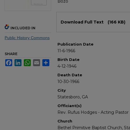
Bozo
Files
Download Full Text
(166 KB)
INCLUDED IN
Public History Commons
Publication Date
11-6-1966
SHARE
Birth Date
Facebook
LinkedIn
WhatsApp
Email
Share
4-12-1946
Death Date
10-30-1966
City
Statesboro, GA
Officiant(s)
Rev. Rufus Hodges - Acting Pastor
Church
Bethel Primitive Baptist Church, St