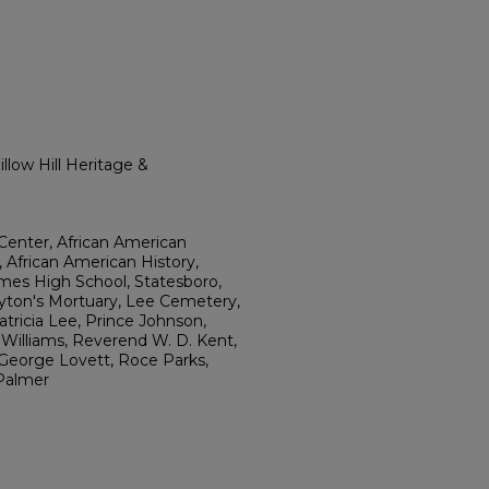
llow Hill Heritage &
Center, African American
, African American History,
ames High School, Statesboro,
ayton's Mortuary, Lee Cemetery,
tricia Lee, Prince Johnson,
. Williams, Reverend W. D. Kent,
George Lovett, Roce Parks,
Palmer