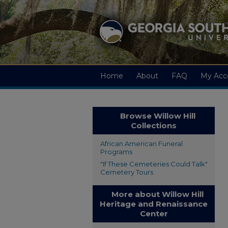
Home
About
FAQ
My Acc
Browse Willow Hill
Collections
African American Funeral
Programs
"If These Cemeteries Could Talk"
Cemetery Tours
More about Willow Hill
Heritage and Renaissance
Center