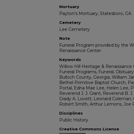
Mortuary
Payton's Mortuary, Statesboro, GA
Cemetery
Lee Cemetery
Note
Funeral Program provided by the Wi
Renaissance Center
Keywords
Willow Hill Heritage & Renaissance 
Funeral Programs, Funeral, Obituary
Bulloch County, Georgia, William J
Bethel Primitive Baptist Church, P
Portal, Edna Mae Lee, Helen Lee, Pa
Reverend J. J. Grant, Reverend B. J
Grady A. Lovett, Leonard Coleman, 
Robert Smith, Arthur Lemons, Joe 
Disciplines
Public History
Creative Commons License