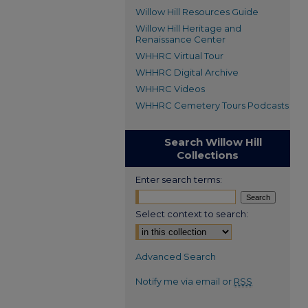
Willow Hill Resources Guide
Willow Hill Heritage and
Renaissance Center
WHHRC Virtual Tour
WHHRC Digital Archive
WHHRC Videos
WHHRC Cemetery Tours Podcasts
Search Willow Hill
Collections
Enter search terms:
Select context to search:
Advanced Search
Notify me via email or
RSS