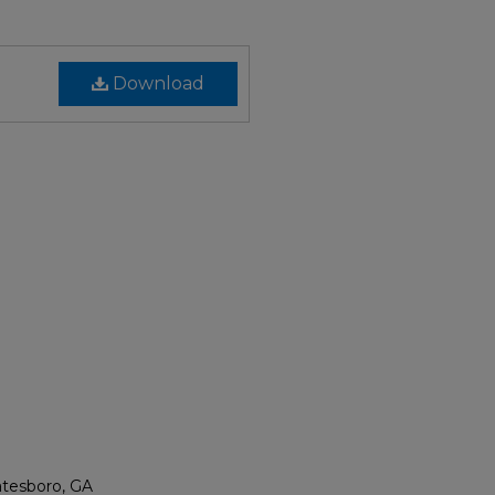
Download
atesboro, GA