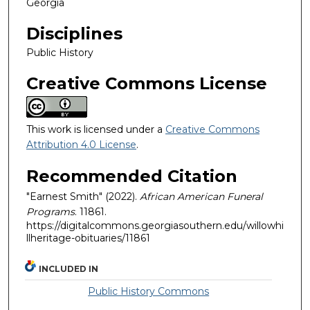
Georgia
Disciplines
Public History
Creative Commons License
This work is licensed under a
Creative Commons
Attribution 4.0 License
.
Recommended Citation
"Earnest Smith" (2022).
African American Funeral
Programs
. 11861.
https://digitalcommons.georgiasouthern.edu/willowhi
llheritage-obituaries/11861
INCLUDED IN
Public History Commons