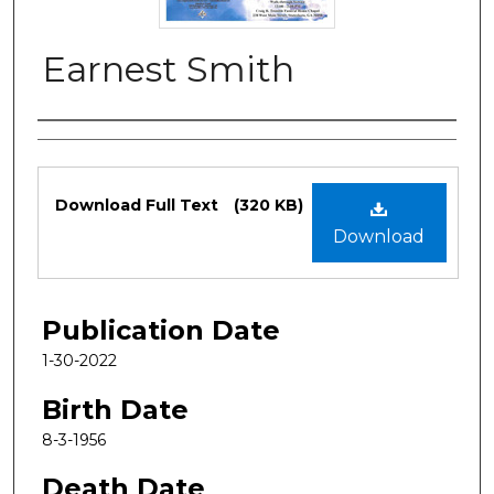
Earnest Smith
Authors
Files
Download Full Text
(320 KB)
Download
Publication Date
1-30-2022
Birth Date
8-3-1956
Death Date