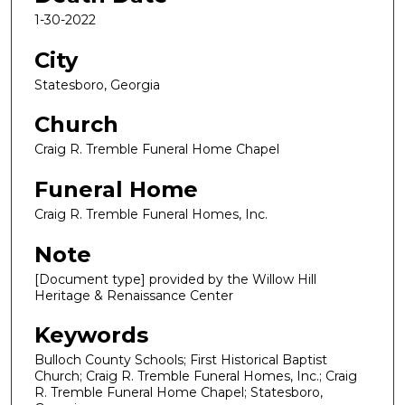
1-30-2022
City
Statesboro, Georgia
Church
Craig R. Tremble Funeral Home Chapel
Funeral Home
Craig R. Tremble Funeral Homes, Inc.
Note
[Document type] provided by the Willow Hill
Heritage & Renaissance Center
Keywords
Bulloch County Schools; First Historical Baptist
Church; Craig R. Tremble Funeral Homes, Inc.; Craig
R. Tremble Funeral Home Chapel; Statesboro,