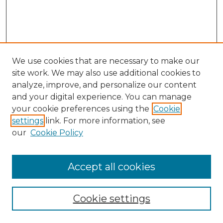
We use cookies that are necessary to make our
site work. We may also use additional cookies to
analyze, improve, and personalize our content
and your digital experience. You can manage
Browse Willow Hill Collections
your cookie preferences using the
Cookie
settings
link. For more information, see
African American Funeral Programs
our
Cookie Policy
"If These Cemeteries Could Talk"
Cemetery Tours
More about Willow Hill Heritage and
Accept all cookies
Renaissance Center
Willow Hill Resources Guide
Cookie settings
Willow Hill Heritage and Renaissance
Center