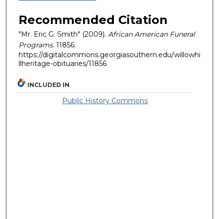
Recommended Citation
"Mr. Eric G. Smith" (2009).
African American Funeral
Programs
. 11856.
https://digitalcommons.georgiasouthern.edu/willowhi
llheritage-obituaries/11856
INCLUDED IN
Public History Commons