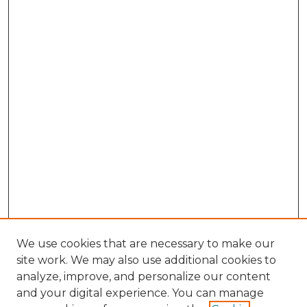
We use cookies that are necessary to make our
site work. We may also use additional cookies to
analyze, improve, and personalize our content
and your digital experience. You can manage
Browse Willow Hill Collections