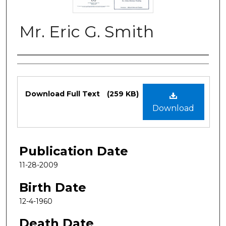
Mr. Eric G. Smith
Authors
Files
Download Full Text
(259 KB)
Download
Publication Date
11-28-2009
Birth Date
12-4-1960
Death Date