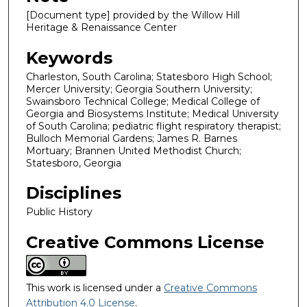
[Document type] provided by the Willow Hill
Heritage & Renaissance Center
Keywords
Charleston, South Carolina; Statesboro High School;
Mercer University; Georgia Southern University;
Swainsboro Technical College; Medical College of
Georgia and Biosystems Institute; Medical University
of South Carolina; pediatric flight respiratory therapist;
Bulloch Memorial Gardens; James R. Barnes
Mortuary; Brannen United Methodist Church;
Statesboro, Georgia
Disciplines
Public History
Creative Commons License
This work is licensed under a
Creative Commons
Attribution 4.0 License
.