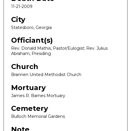
11-21-2009
City
Statesboro, Georgia
Officiant(s)
Rev. Donald Mathis, Pastor/Eulogist; Rev. Julius
Abraham, Presiding
Church
Brannen United Methodist Church
Mortuary
James R. Barnes Mortuary
Cemetery
Bulloch Memorial Gardens
Note