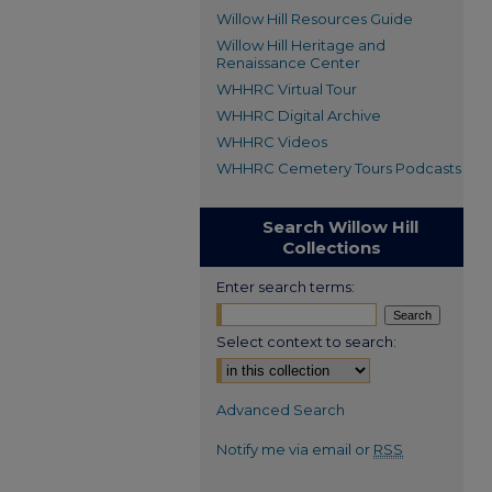
Willow Hill Resources Guide
Willow Hill Heritage and
Renaissance Center
WHHRC Virtual Tour
WHHRC Digital Archive
WHHRC Videos
WHHRC Cemetery Tours Podcasts
Search Willow Hill
Collections
Enter search terms:
Select context to search:
Advanced Search
Notify me via email or
RSS