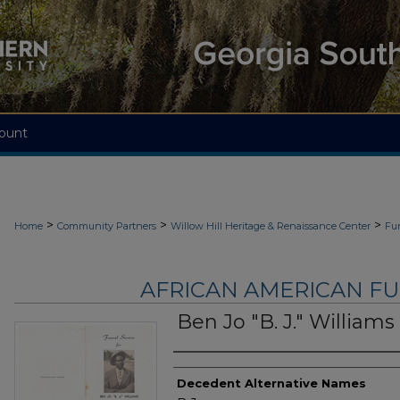
ount
>
>
>
Home
Community Partners
Willow Hill Heritage & Renaissance Center
Fu
AFRICAN AMERICAN F
Ben Jo "B. J." Williams
Authors
Decedent Alternative Names