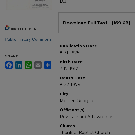
B.J.
Files
Download Full Text
(169 KB)
INCLUDED IN
Public History Commons
Publication Date
8-31-1975
SHARE
Birth Date
Facebook
LinkedIn
WhatsApp
Email
Share
7-12-1912
Death Date
8-27-1975
City
Metter, Georgia
Officiant(s)
Rev. Richard A Lawrence
Church
Thankful Baptist Church