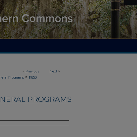
<
Previous
Next
>
>
neral Programs
11853
UNERAL PROGRAMS