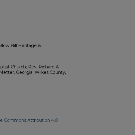
llow Hill Heritage &
tist Church; Rev. Richard A
etter, Georgia; Wilkes County,
ve Commons Attribution 4.0