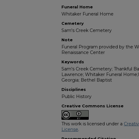
Funeral Home
Whitaker Funeral Home
Cemetery
Sam's Creek Cemetery
Note
Funeral Program provided by the Wi
Renaissance Center
Keywords
Sam's Creek Cemetery; Thankful Bap
Lawrence; Whitaker Funeral Home;M
Georgia; Bethel Baptist
Disciplines
Public History
Creative Commons License
This work is licensed under a
Creati
License
.
Recommended Citation