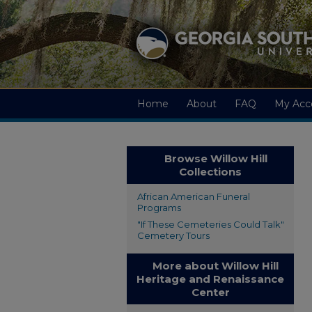
Home
About
FAQ
My Acc
Browse Willow Hill
Collections
African American Funeral
Programs
"If These Cemeteries Could Talk"
Cemetery Tours
More about Willow Hill
Heritage and Renaissance
Center