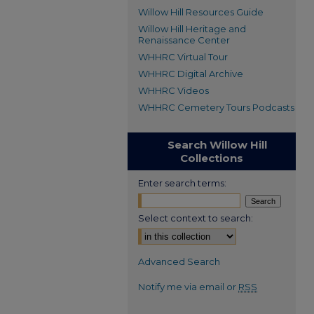
Willow Hill Resources Guide
Willow Hill Heritage and
Renaissance Center
WHHRC Virtual Tour
WHHRC Digital Archive
WHHRC Videos
WHHRC Cemetery Tours Podcasts
Search Willow Hill
Collections
Enter search terms:
Select context to search:
Advanced Search
Notify me via email or
RSS