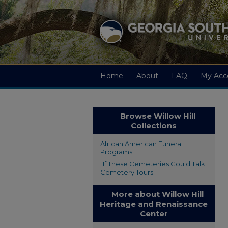
Home
About
FAQ
My Acc
Browse Willow Hill
Collections
African American Funeral
Programs
"If These Cemeteries Could Talk"
Cemetery Tours
More about Willow Hill
Heritage and Renaissance
Center