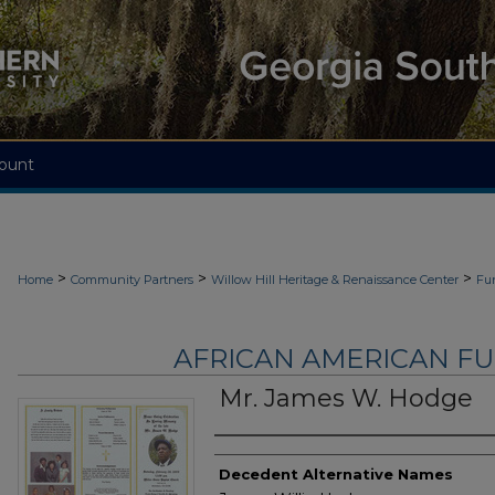
ount
>
>
>
Home
Community Partners
Willow Hill Heritage & Renaissance Center
Fu
AFRICAN AMERICAN F
Mr. James W. Hodge
Authors
Decedent Alternative Names