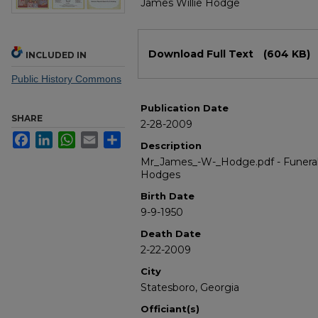
James Willie Hodge
Files
Download Full Text
(604 KB)
INCLUDED IN
Public History Commons
Publication Date
SHARE
2-28-2009
Facebook
LinkedIn
WhatsApp
Email
Share
Description
Mr_James_-W-_Hodge.pdf - Funeral
Hodges
Birth Date
9-9-1950
Death Date
2-22-2009
City
Statesboro, Georgia
Officiant(s)