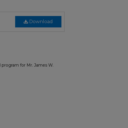
Download
 program for Mr. James W.