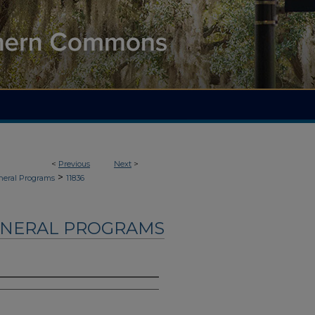
<
Previous
Next
>
>
neral Programs
11836
UNERAL PROGRAMS