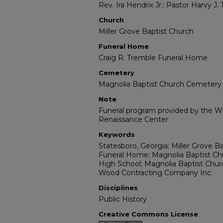
Rev. Ira Hendrix Jr.; Pastor Harvy J. 
Church
Miller Grove Baptist Church
Funeral Home
Craig R. Tremble Funeral Home
Cemetery
Magnolia Baptist Church Cemetery
Note
Funeral program provided by the Wil
Renaissance Center
Keywords
Statesboro, Georgia; Miller Grove B
Funeral Home; Magnolia Baptist Ch
High School; Magnolia Baptist Church
Wood Contracting Company Inc.
Disciplines
Public History
Creative Commons License