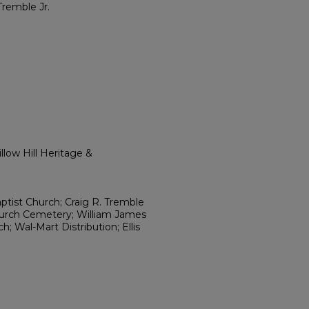
Tremble Jr.
low Hill Heritage &
aptist Church; Craig R. Tremble
urch Cemetery; William James
; Wal-Mart Distribution; Ellis