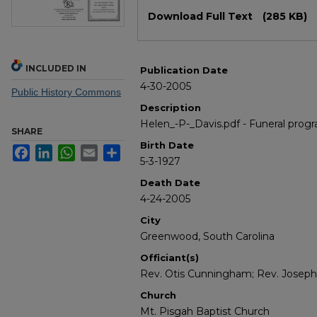
Files
Download Full Text
(285 KB)
INCLUDED IN
Publication Date
4-30-2005
Public History Commons
Description
Helen_-P-_Davis.pdf - Funeral progr
SHARE
Birth Date
Facebook
LinkedIn
WhatsApp
Email
Share
5-3-1927
Death Date
4-24-2005
City
Greenwood, South Carolina
Officiant(s)
Rev. Otis Cunningham; Rev. Joseph
Church
Mt. Pisgah Baptist Church