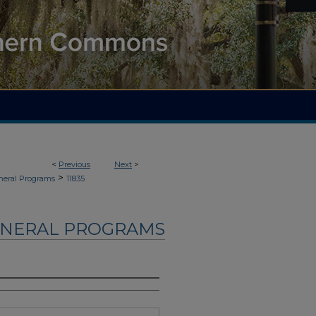
<
Previous
Next
>
>
neral Programs
11835
UNERAL PROGRAMS