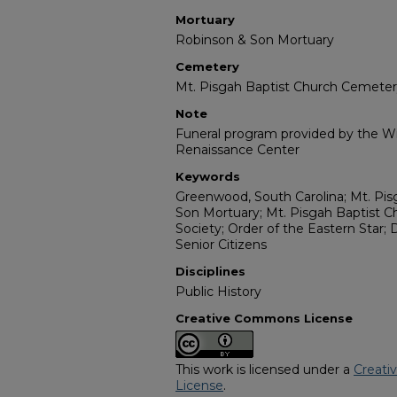
Mortuary
Robinson & Son Mortuary
Cemetery
Mt. Pisgah Baptist Church Cemete
Note
Funeral program provided by the Wil
Renaissance Center
Keywords
Greenwood, South Carolina; Mt. Pis
Son Mortuary; Mt. Pisgah Baptist 
Society; Order of the Eastern Star; 
Senior Citizens
Disciplines
Public History
Creative Commons License
This work is licensed under a
Creati
License
.