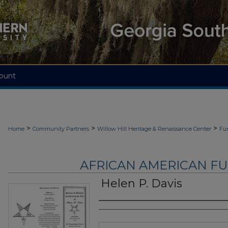
ount
>
>
>
Home
Community Partners
Willow Hill Heritage & Renaissance Center
Fu
AFRICAN AMERICAN F
Helen P. Davis
Authors