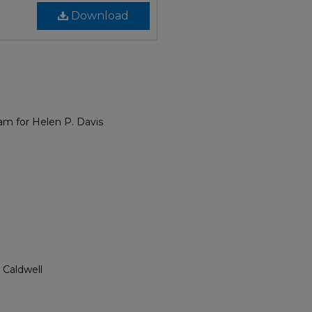
Download
am for Helen P. Davis
 Caldwell