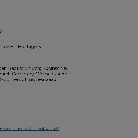
ry
low Hill Heritage &
gah Baptist Church; Robinson &
Church Cemetery; Woman's Aide
Daughters of Isis; Seaborad
ve Commons Attribution 4.0