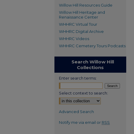
Willow Hill Resources Guide
Willow Hill Heritage and
Renaissance Center
WHHRC Virtual Tour
WHHRC Digital Archive
WHHRC Videos
WHHRC Cemetery Tours Podcasts
Search Willow Hill
Collections
Enter search terms:
Select context to search:
Advanced Search
Notify me via email or
RSS