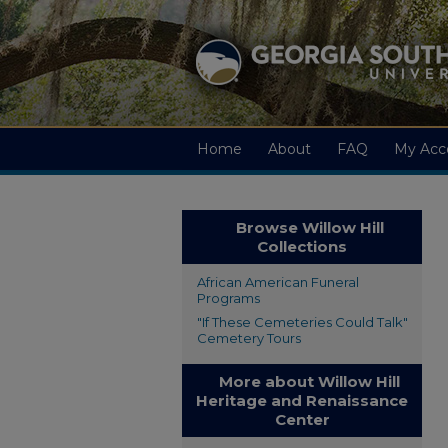
Home
About
FAQ
My Acc
Browse Willow Hill
Collections
African American Funeral
Programs
"If These Cemeteries Could Talk"
Cemetery Tours
More about Willow Hill
Heritage and Renaissance
Center