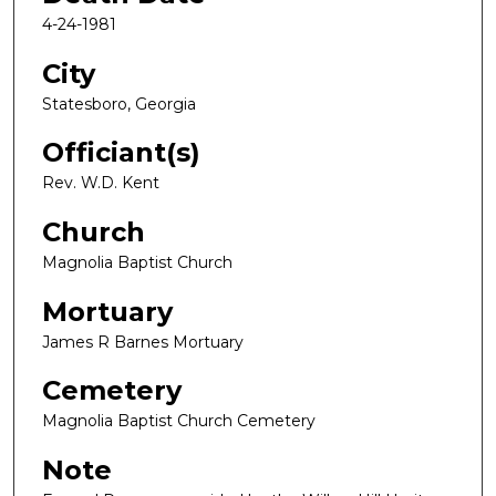
4-24-1981
City
Statesboro, Georgia
Officiant(s)
Rev. W.D. Kent
Church
Magnolia Baptist Church
Mortuary
James R Barnes Mortuary
Cemetery
Magnolia Baptist Church Cemetery
Note