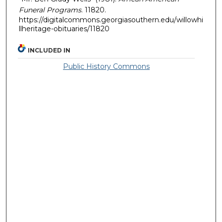
Funeral Programs
. 11820.
https://digitalcommons.georgiasouthern.edu/willowhi
llheritage-obituaries/11820
INCLUDED IN
Public History Commons