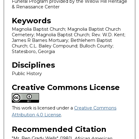
Funeral Program provided by the Willow Hill Heritage
& Renaissance Center
Keywords
Magnolia Baptist Church; Magnolia Baptist Church
Cemetery; Magnolia Baptist Church; Rev. W.D. Kent;
James R Barnes Mortuary; Bethlehem Baptist
Church; C.L. Bailey Compound; Bulloch County;
Statesboro, Georgia
Disciplines
Public History
Creative Commons License
This work is licensed under a
Creative Commons
Attribution 4.0 License
.
Recommended Citation
"Mr. Ben Grady Wells" (1981).
African American