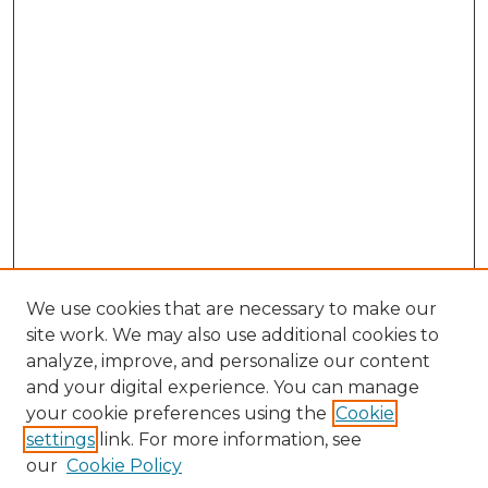
We use cookies that are necessary to make our
site work. We may also use additional cookies to
analyze, improve, and personalize our content
and your digital experience. You can manage
Browse Willow Hill Collections
your cookie preferences using the
Cookie
settings
link. For more information, see
African American Funeral Programs
our
Cookie Policy
"If These Cemeteries Could Talk"
Cemetery Tours