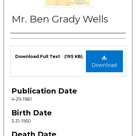
Mr. Ben Grady Wells
Authors
Files
Download Full Text
(195 KB)
Download
Publication Date
4-29-1981
Birth Date
3-31-1950
Death Date