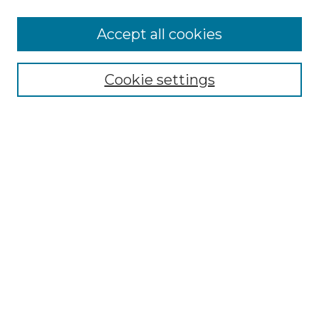
More about Willow Hill Heritage and
Accept all cookies
Renaissance Center
Willow Hill Resources Guide
Cookie settings
Willow Hill Heritage and Renaissance
Center
WHHRC Virtual Tour
WHHRC Digital Archive
WHHRC Videos
WHHRC Cemetery Tours Podcasts
Search Willow Hill Collections
Enter search terms:
Select context to search: