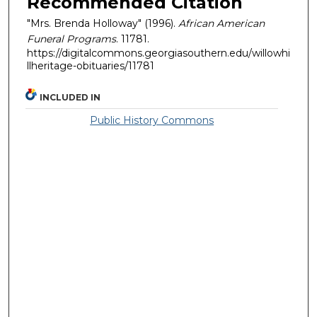
Recommended Citation
"Mrs. Brenda Holloway" (1996).
African American
Funeral Programs
. 11781.
https://digitalcommons.georgiasouthern.edu/willowhi
llheritage-obituaries/11781
INCLUDED IN
Public History Commons