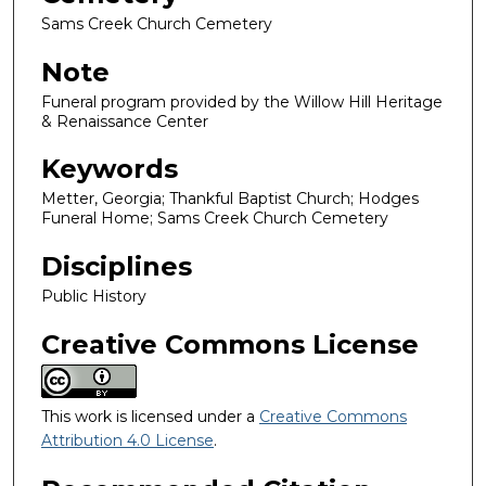
Sams Creek Church Cemetery
Note
Funeral program provided by the Willow Hill Heritage
& Renaissance Center
Keywords
Metter, Georgia; Thankful Baptist Church; Hodges
Funeral Home; Sams Creek Church Cemetery
Disciplines
Public History
Creative Commons License
This work is licensed under a
Creative Commons
Attribution 4.0 License
.