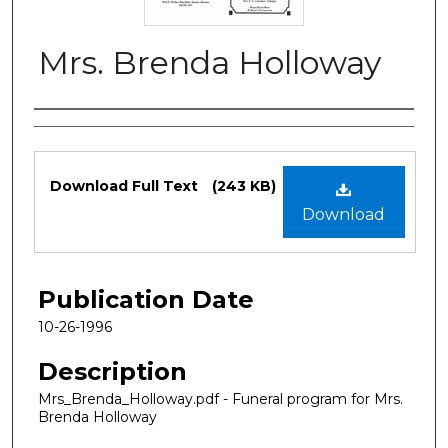
Mrs. Brenda Holloway
Authors
Files
Download Full Text
(243 KB)
Download
Publication Date
10-26-1996
Description
Mrs_Brenda_Holloway.pdf - Funeral program for Mrs.
Brenda Holloway