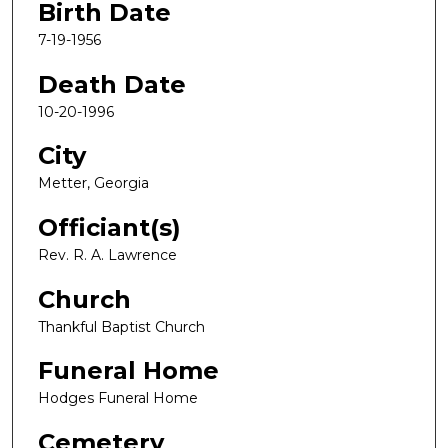
Birth Date
7-19-1956
Death Date
10-20-1996
City
Metter, Georgia
Officiant(s)
Rev. R. A. Lawrence
Church
Thankful Baptist Church
Funeral Home
Hodges Funeral Home
Cemetery