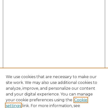
We use cookies that are necessary to make our
site work. We may also use additional cookies to
analyze, improve, and personalize our content
and your digital experience. You can manage
Browse Willow Hill Collections
your cookie preferences using the
Cookie
settings
link. For more information, see
African American Funeral Programs