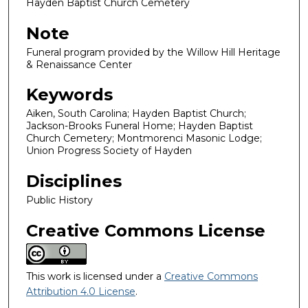
Hayden Baptist Church Cemetery
Note
Funeral program provided by the Willow Hill Heritage
& Renaissance Center
Keywords
Aiken, South Carolina; Hayden Baptist Church;
Jackson-Brooks Funeral Home; Hayden Baptist
Church Cemetery; Montmorenci Masonic Lodge;
Union Progress Society of Hayden
Disciplines
Public History
Creative Commons License
This work is licensed under a
Creative Commons
Attribution 4.0 License
.