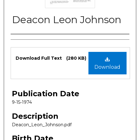
Deacon Leon Johnson
Authors
Files
Download Full Text
(280 KB)
Download
Publication Date
9-15-1974
Description
Deacon_Leon_Johnson.pdf
Birth Date