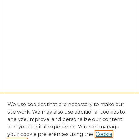
We use cookies that are necessary to make our
site work. We may also use additional cookies to
analyze, improve, and personalize our content
and your digital experience. You can manage
Browse Willow Hill Collections
your cookie preferences using the
Cookie