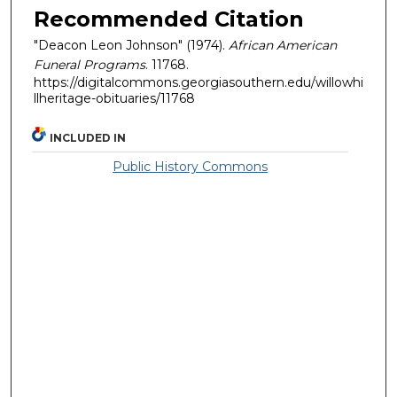
Recommended Citation
"Deacon Leon Johnson" (1974).
African American
Funeral Programs
. 11768.
https://digitalcommons.georgiasouthern.edu/willowhi
llheritage-obituaries/11768
INCLUDED IN
Public History Commons