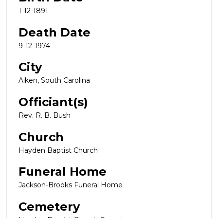
1-12-1891
Death Date
9-12-1974
City
Aiken, South Carolina
Officiant(s)
Rev. R. B. Bush
Church
Hayden Baptist Church
Funeral Home
Jackson-Brooks Funeral Home
Cemetery