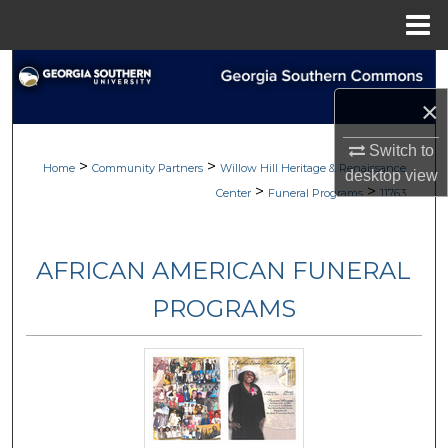
Menu
Home
Search
×
Browse
Switch to
>
>
My Account
Home
Community Partners
Willow Hill Heritage & Renaissance
desktop
view
>
>
Center
Funeral Programs
11763
About
AFRICAN AMERICAN FUNERAL
Digital Commons Network™
PROGRAMS