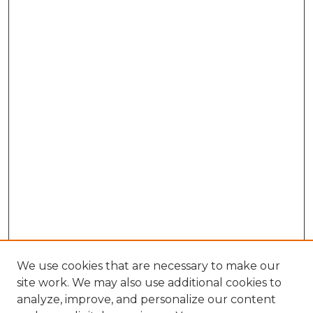
We use cookies that are necessary to make our
site work. We may also use additional cookies to
analyze, improve, and personalize our content