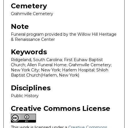
Cemetery
Grahmville Cemetery
Note
Funeral program provided by the Willow Hill Heritage
& Renaissance Center
Keywords
Ridgeland, South Carolina; First Euhaw Baptist
Church; Allen Funeral Home; Grahmville Cemetery;
New York City; New York; Harlem Hospital; Shiloh
Baptist Church(Harlem, New York)
Disciplines
Public History
Creative Commons License
This work is licensed under a
Creative Commons