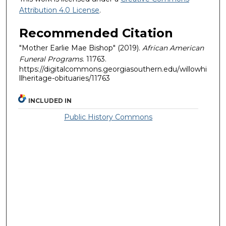
Attribution 4.0 License
.
Recommended Citation
"Mother Earlie Mae Bishop" (2019).
African American
Funeral Programs
. 11763.
https://digitalcommons.georgiasouthern.edu/willowhi
llheritage-obituaries/11763
INCLUDED IN
Public History Commons