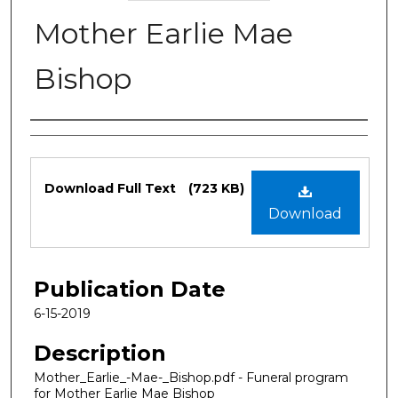
Mother Earlie Mae
Bishop
Authors
Files
Download Full Text
(723 KB)
Download
Publication Date
6-15-2019
Description
Mother_Earlie_-Mae-_Bishop.pdf - Funeral program
for Mother Earlie Mae Bishop