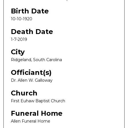
Birth Date
10-10-1920
Death Date
1-7-2019
City
Ridgeland, South Carolina
Officiant(s)
Dr. Allen W. Galloway
Church
First Euhaw Baptist Church
Funeral Home
Allen Funeral Home