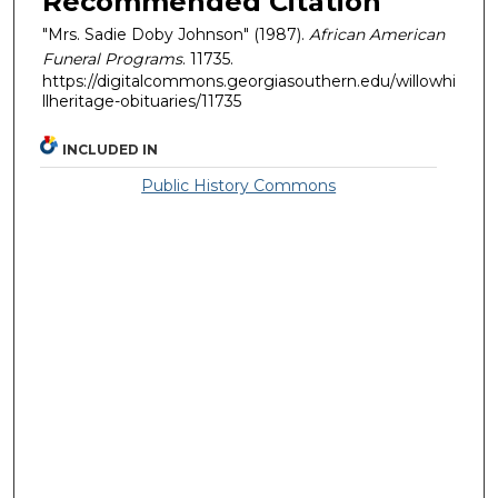
Recommended Citation
"Mrs. Sadie Doby Johnson" (1987).
African American
Funeral Programs
. 11735.
https://digitalcommons.georgiasouthern.edu/willowhi
llheritage-obituaries/11735
INCLUDED IN
Public History Commons