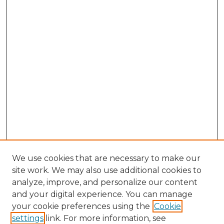
We use cookies that are necessary to make our
site work. We may also use additional cookies to
analyze, improve, and personalize our content
and your digital experience. You can manage
Browse Willow Hill Collections
your cookie preferences using the
Cookie
settings
link. For more information, see
African American Funeral Programs