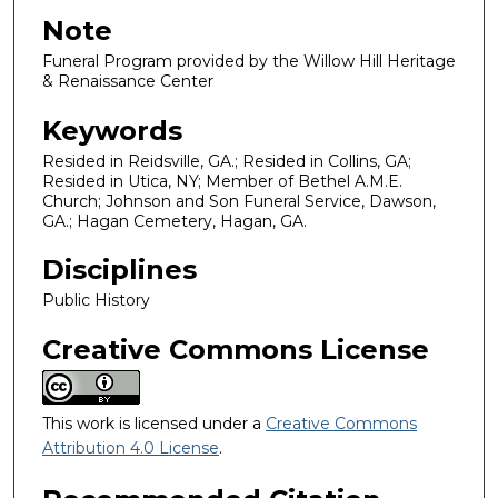
Note
Funeral Program provided by the Willow Hill Heritage
& Renaissance Center
Keywords
Resided in Reidsville, GA.; Resided in Collins, GA;
Resided in Utica, NY; Member of Bethel A.M.E.
Church; Johnson and Son Funeral Service, Dawson,
GA.; Hagan Cemetery, Hagan, GA.
Disciplines
Public History
Creative Commons License
This work is licensed under a
Creative Commons
Attribution 4.0 License
.