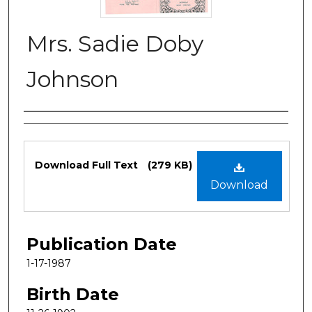
Mrs. Sadie Doby
Johnson
Authors
Files
Download Full Text
(279 KB)
Download
Publication Date
1-17-1987
Birth Date