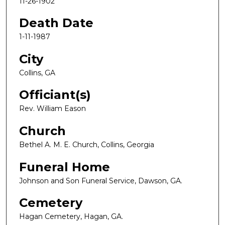
11-26-1902
Death Date
1-11-1987
City
Collins, GA
Officiant(s)
Rev. William Eason
Church
Bethel A. M. E. Church, Collins, Georgia
Funeral Home
Johnson and Son Funeral Service, Dawson, GA.
Cemetery
Hagan Cemetery, Hagan, GA.