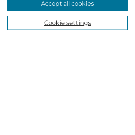
More about Willow Hill Heritage and
Accept all cookies
Renaissance Center
Willow Hill Resources Guide
Cookie settings
Willow Hill Heritage and Renaissance
Center
WHHRC Virtual Tour
WHHRC Digital Archive
WHHRC Videos
WHHRC Cemetery Tours Podcasts
Search Willow Hill Collections
Enter search terms:
Select context to search: