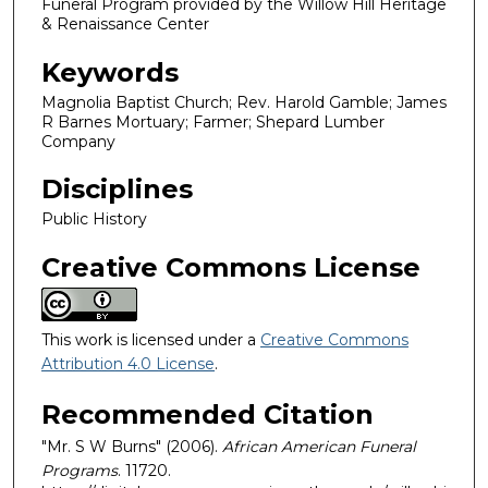
Funeral Program provided by the Willow Hill Heritage
& Renaissance Center
Keywords
Magnolia Baptist Church; Rev. Harold Gamble; James
R Barnes Mortuary; Farmer; Shepard Lumber
Company
Disciplines
Public History
Creative Commons License
This work is licensed under a
Creative Commons
Attribution 4.0 License
.
Recommended Citation
"Mr. S W Burns" (2006).
African American Funeral
Programs
. 11720.