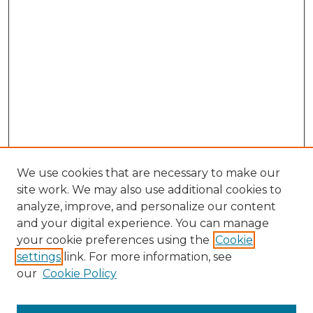
We use cookies that are necessary to make our
site work. We may also use additional cookies to
analyze, improve, and personalize our content
and your digital experience. You can manage
Browse Willow Hill Collections
your cookie preferences using the
Cookie
settings
link. For more information, see
African American Funeral Programs
our
Cookie Policy
"If These Cemeteries Could Talk"
Cemetery Tours