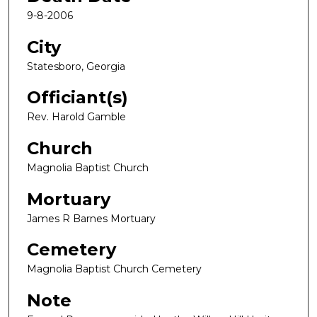
9-8-2006
City
Statesboro, Georgia
Officiant(s)
Rev. Harold Gamble
Church
Magnolia Baptist Church
Mortuary
James R Barnes Mortuary
Cemetery
Magnolia Baptist Church Cemetery
Note