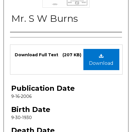
Mr. S W Burns
Authors
Files
Download Full Text
(207 KB)
Download
Publication Date
9-16-2006
Birth Date
9-30-1930
Death Date