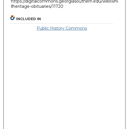
https://digitalcommons.georgiasouthern.edu/willowhi
llheritage-obituaries/11720
INCLUDED IN
Public History Commons