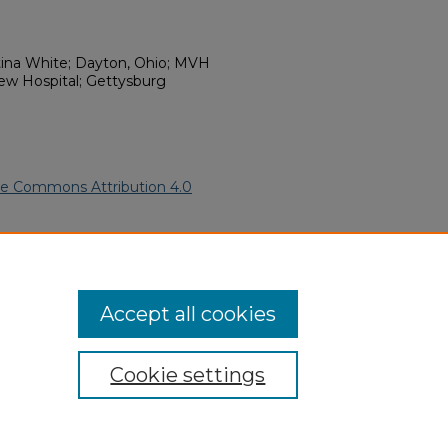
ina White; Dayton, Ohio; MVH
ew Hospital; Gettysburg
ve Commons Attribution 4.0
rican Funeral Programs
. 11712.
ern.edu/willowhillheritage-
Accept all cookies
Cookie settings