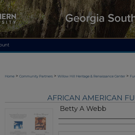
ount
>
>
>
Home
Community Partners
Willow Hill Heritage & Renaissance Center
Fu
AFRICAN AMERICAN F
Betty A Webb
Authors