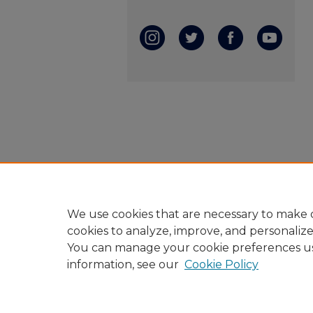
We use cookies that are necessary to make o
cookies to analyze, improve, and personaliz
You can manage your cookie preferences u
information, see our
Cookie Policy