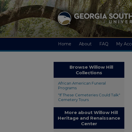
Home
About
FAQ
My Acc
Browse Willow Hill
Collections
African American Funeral
Programs
"If These Cemeteries Could Talk"
Cemetery Tours
More about Willow Hill
Heritage and Renaissance
Center