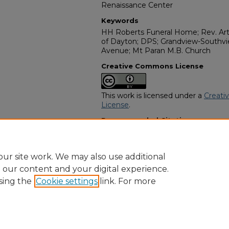
Renaissance Center
Keywords
HH Roberts Funeral Home; Rev. Art
of Dayton; DPS; Grandview-Southvi
Avenue; Mt Paran M.B. Church
Creative Commons License
This work is licensed under a
Creati
License
.
Recommended Citation
"Betty A Webb" (2016).
African Ame
https://digitalcommons.georgiasouth
obituaries/11712
ur site work. We may also use additional
e our content and your digital experience.
sing the
Cookie settings
link. For more
Home
|
About
|
FAQ
|
My Account
|
Accessibility Statement
Privacy
Copyright