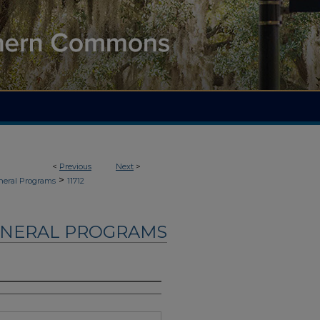
<
Previous
Next
>
>
neral Programs
11712
UNERAL PROGRAMS