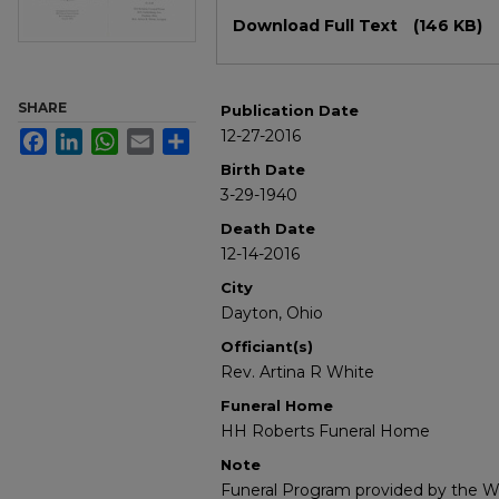
Files
Download Full Text
(146 KB)
SHARE
Publication Date
12-27-2016
Facebook
LinkedIn
WhatsApp
Email
Share
Birth Date
3-29-1940
Death Date
12-14-2016
City
Dayton, Ohio
Officiant(s)
Rev. Artina R White
Funeral Home
HH Roberts Funeral Home
Note
Funeral Program provided by the Wi