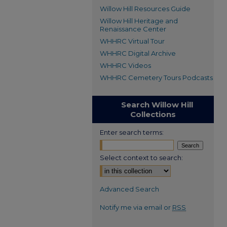
Willow Hill Resources Guide
Willow Hill Heritage and
Renaissance Center
WHHRC Virtual Tour
WHHRC Digital Archive
WHHRC Videos
WHHRC Cemetery Tours Podcasts
Search Willow Hill
Collections
Enter search terms:
Select context to search:
Advanced Search
Notify me via email or
RSS