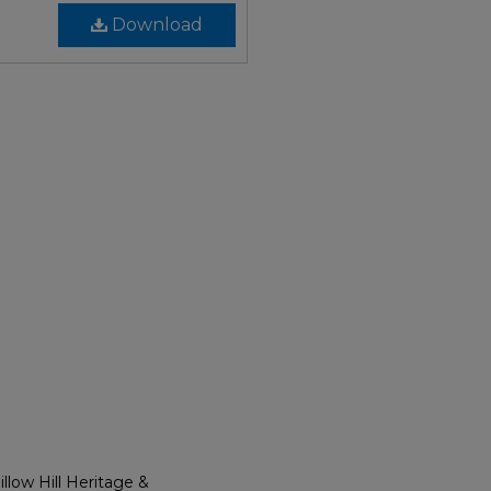
Download
llow Hill Heritage &