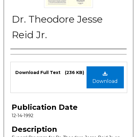
Dr. Theodore Jesse
Reid Jr.
Authors
Files
Download Full Text
(236 KB)
Download
Publication Date
12-14-1992
Description