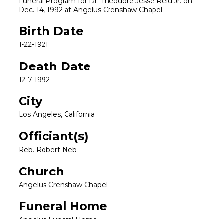
Funeral Program for Dr. Theodore Jesse Reid Jr. on
Dec. 14, 1992 at Angelus Crenshaw Chapel
Birth Date
1-22-1921
Death Date
12-7-1992
City
Los Angeles, California
Officiant(s)
Reb. Robert Neb
Church
Angelus Crenshaw Chapel
Funeral Home