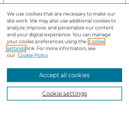
We use cookies that are necessary to make our
site work. We may also use additional cookies to
analyze, improve, and personalize our content
and your digital experience. You can manage
Browse Willow Hill Collections
your cookie preferences using the
Cookie
settings
link. For more information, see
African American Funeral Programs
our
Cookie Policy
"If These Cemeteries Could Talk"
Cemetery Tours
More about Willow Hill Heritage and
Accept all cookies
Renaissance Center
Willow Hill Resources Guide
Cookie settings
Willow Hill Heritage and Renaissance
Center
WHHRC Virtual Tour
WHHRC Digital Archive
WHHRC Videos