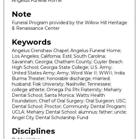
Angelus Funeral Home
Note
Funeral Program provided by the Willow Hill Heritage
& Renaissance Center
Keywords
Angelus Crenshaw Chapel; Angelus Funeral Home;
Los Angeles; California; Estil; South Carolina;
Savannah; Georgia; Chatham County; Cuyler Beach
High School; Georgia State College; U.S. Army;
United States Army; Army; Word War II; WWII; India
Burma Theater; honorable discharge; married;
husband; Fisk University; Nashville; Tennessee;
college athlete; Omega Psi Phi Fraternity; Meharry
Dental School; Santa Monica; Watts Health
Foundation; Chief of Oral Surgery; Oral Surgeon; USC;
Dental School; Proctor; Community Dental Program;
UCLA: Meharry Dental School; alumnus; father; uncle;
Angel City Dental Scholarship Fund
Disciplines