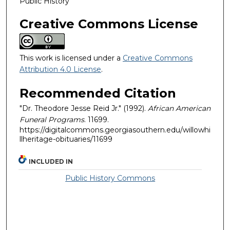
Public History
Creative Commons License
This work is licensed under a
Creative Commons
Attribution 4.0 License
.
Recommended Citation
"Dr. Theodore Jesse Reid Jr." (1992).
African American
Funeral Programs
. 11699.
https://digitalcommons.georgiasouthern.edu/willowhi
llheritage-obituaries/11699
INCLUDED IN
Public History Commons