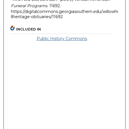
Funeral Programs
. 11692.
https://digitalcommons.georgiasouthern.edu/willowhi
llheritage-obituaries/11692
INCLUDED IN
Public History Commons