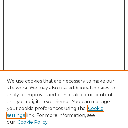
We use cookies that are necessary to make our
site work. We may also use additional cookies to
analyze, improve, and personalize our content
and your digital experience. You can manage
Browse Willow Hill Collections
your cookie preferences using the
Cookie
settings
link. For more information, see
African American Funeral Programs
our
Cookie Policy
"If These Cemeteries Could Talk"
Cemetery Tours