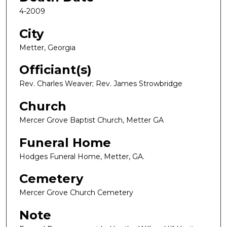
4-2009
City
Metter, Georgia
Officiant(s)
Rev. Charles Weaver; Rev. James Strowbridge
Church
Mercer Grove Baptist Church, Metter GA
Funeral Home
Hodges Funeral Home, Metter, GA.
Cemetery
Mercer Grove Church Cemetery
Note