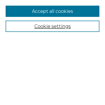
More about Willow Hill Heritage and
Accept all cookies
Renaissance Center
Willow Hill Resources Guide
Cookie settings
Willow Hill Heritage and Renaissance
Center
WHHRC Virtual Tour
WHHRC Digital Archive
WHHRC Videos
WHHRC Cemetery Tours Podcasts
Search Willow Hill Collections
Enter search terms:
Select context to search: