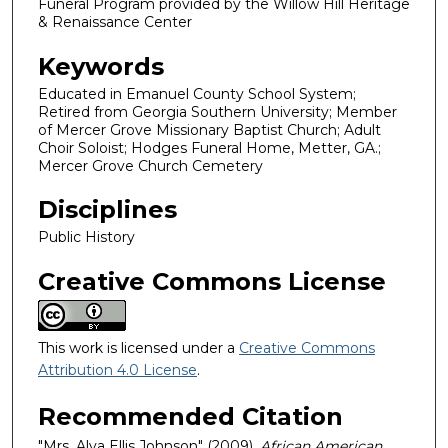
Funeral Program provided by the Willow Hill Heritage
& Renaissance Center
Keywords
Educated in Emanuel County School System;
Retired from Georgia Southern University; Member
of Mercer Grove Missionary Baptist Church; Adult
Choir Soloist; Hodges Funeral Home, Metter, GA.;
Mercer Grove Church Cemetery
Disciplines
Public History
Creative Commons License
This work is licensed under a
Creative Commons
Attribution 4.0 License
.
Recommended Citation
"Mrs. Alva Ellis Johnson" (2009).
African American