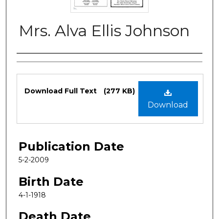
Mrs. Alva Ellis Johnson
Authors
Files
Download Full Text
(277 KB)
Download
Publication Date
5-2-2009
Birth Date
4-1-1918
Death Date