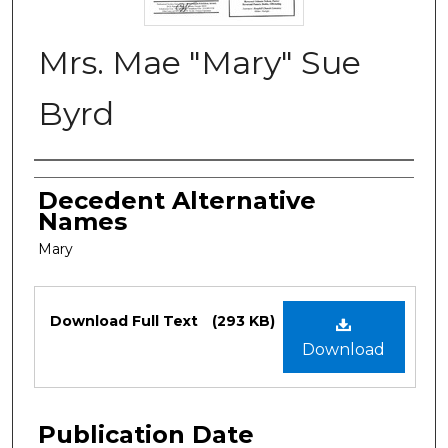
Mrs. Mae "Mary" Sue
Byrd
Authors
Decedent Alternative
Names
Mary
Files
Download Full Text
(293 KB)
Download
Publication Date