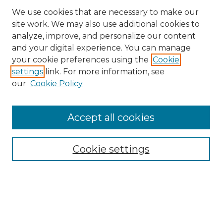
We use cookies that are necessary to make our
site work. We may also use additional cookies to
analyze, improve, and personalize our content
and your digital experience. You can manage
Browse Willow Hill Collections
your cookie preferences using the
Cookie
settings
link. For more information, see
African American Funeral Programs
our
Cookie Policy
"If These Cemeteries Could Talk"
Cemetery Tours
More about Willow Hill Heritage and
Accept all cookies
Renaissance Center
Willow Hill Resources Guide
Cookie settings
Willow Hill Heritage and Renaissance
Center
WHHRC Virtual Tour
WHHRC Digital Archive
WHHRC Videos
WHHRC Cemetery Tours Podcasts