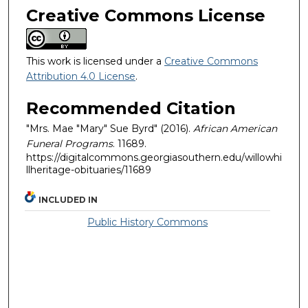
Creative Commons License
This work is licensed under a
Creative Commons
Attribution 4.0 License
.
Recommended Citation
"Mrs. Mae "Mary" Sue Byrd" (2016).
African American
Funeral Programs
. 11689.
https://digitalcommons.georgiasouthern.edu/willowhi
llheritage-obituaries/11689
INCLUDED IN
Public History Commons