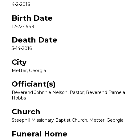
4-2-2016
Birth Date
12-22-1949
Death Date
3-14-2016
City
Metter, Georgia
Officiant(s)
Reverend Johnnie Nelson, Pastor; Reverend Pamela
Hobbs
Church
Steephill Missionary Baptist Church, Metter, Georgia
Funeral Home