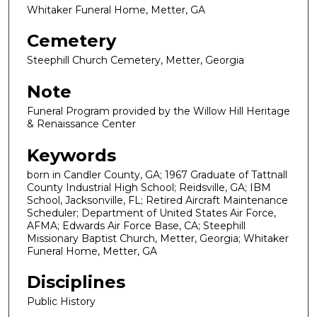
Whitaker Funeral Home, Metter, GA
Cemetery
Steephill Church Cemetery, Metter, Georgia
Note
Funeral Program provided by the Willow Hill Heritage
& Renaissance Center
Keywords
born in Candler County, GA; 1967 Graduate of Tattnall
County Industrial High School; Reidsville, GA; IBM
School, Jacksonville, FL; Retired Aircraft Maintenance
Scheduler; Department of United States Air Force,
AFMA; Edwards Air Force Base, CA; Steephill
Missionary Baptist Church, Metter, Georgia; Whitaker
Funeral Home, Metter, GA
Disciplines
Public History