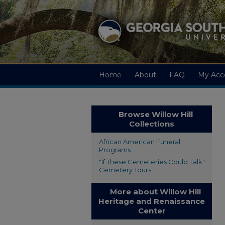
Home
About
FAQ
My Acc
Browse Willow Hill
Collections
African American Funeral
Programs
"If These Cemeteries Could Talk"
Cemetery Tours
More about Willow Hill
Heritage and Renaissance
Center