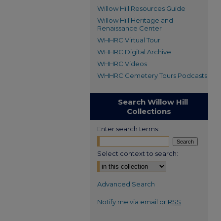
Willow Hill Resources Guide
Willow Hill Heritage and
Renaissance Center
WHHRC Virtual Tour
WHHRC Digital Archive
WHHRC Videos
WHHRC Cemetery Tours Podcasts
Search Willow Hill
Collections
Enter search terms:
Select context to search:
Advanced Search
Notify me via email or
RSS