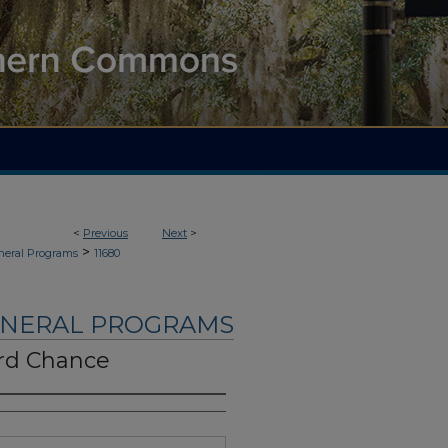
<
Previous
Next
>
>
neral Programs
11680
UNERAL PROGRAMS
rd Chance