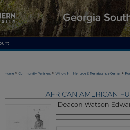
ount
>
>
>
Home
Community Partners
Willow Hill Heritage & Renaissance Center
Fu
AFRICAN AMERICAN F
Deacon Watson Edwa
Authors