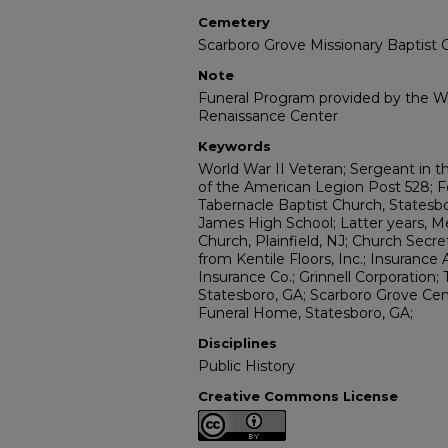
Cemetery
Scarboro Grove Missionary Baptist
Note
Funeral Program provided by the Wi
Renaissance Center
Keywords
World War II Veteran; Sergeant in
of the American Legion Post 528; 
Tabernacle Baptist Church, Statesbo
James High School; Latter years, M
Church, Plainfield, NJ; Church Secr
from Kentile Floors, Inc.; Insurance
Insurance Co.; Grinnell Corporation;
Statesboro, GA; Scarboro Grove Cem
Funeral Home, Statesboro, GA;
Disciplines
Public History
Creative Commons License