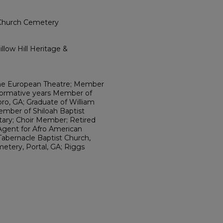
 Church Cemetery
llow Hill Heritage &
 the European Theatre; Member
Formative years Member of
ro, GA; Graduate of William
ember of Shiloah Baptist
etary; Choir Member; Retired
 Agent for Afro American
 Tabernacle Baptist Church,
etery, Portal, GA; Riggs