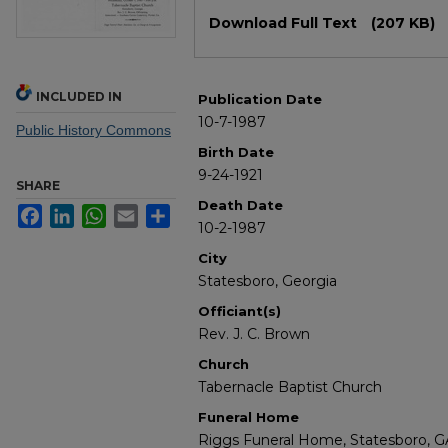
Files
Download Full Text
(207 KB)
INCLUDED IN
Publication Date
10-7-1987
Public History Commons
Birth Date
9-24-1921
SHARE
Death Date
Facebook
LinkedIn
WhatsApp
Email
Share
10-2-1987
City
Statesboro, Georgia
Officiant(s)
Rev. J. C. Brown
Church
Tabernacle Baptist Church
Funeral Home
Riggs Funeral Home, Statesboro, G