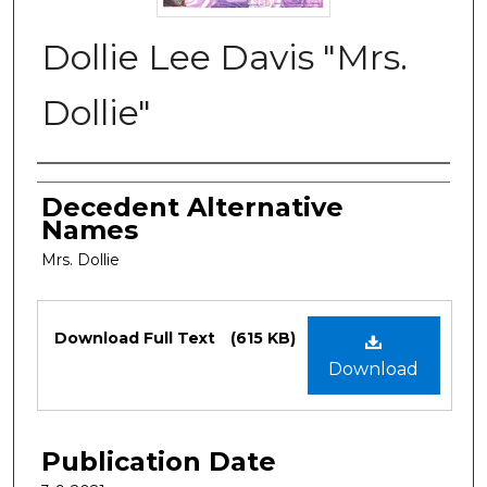
Dollie Lee Davis "Mrs.
Dollie"
Authors
Decedent Alternative
Names
Mrs. Dollie
Files
Download Full Text
(615 KB)
Download
Publication Date