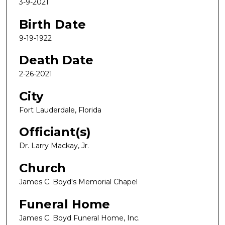
3-9-2021
Birth Date
9-19-1922
Death Date
2-26-2021
City
Fort Lauderdale, Florida
Officiant(s)
Dr. Larry Mackay, Jr.
Church
James C. Boyd's Memorial Chapel
Funeral Home
James C. Boyd Funeral Home, Inc.