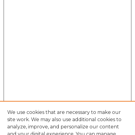
We use cookies that are necessary to make our
site work. We may also use additional cookies to
analyze, improve, and personalize our content
and your digital experience. You can manage