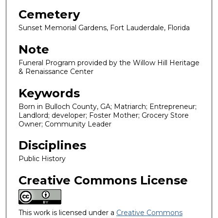
Cemetery
Sunset Memorial Gardens, Fort Lauderdale, Florida
Note
Funeral Program provided by the Willow Hill Heritage
& Renaissance Center
Keywords
Born in Bulloch County, GA; Matriarch; Entrepreneur;
Landlord; developer; Foster Mother; Grocery Store
Owner; Community Leader
Disciplines
Public History
Creative Commons License
This work is licensed under a
Creative Commons