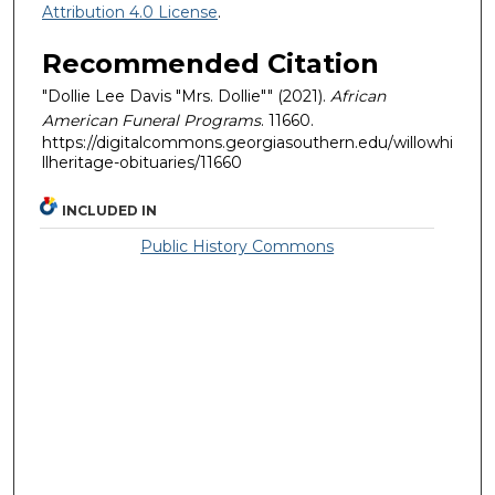
Attribution 4.0 License
.
Recommended Citation
"Dollie Lee Davis "Mrs. Dollie"" (2021).
African
American Funeral Programs
. 11660.
https://digitalcommons.georgiasouthern.edu/willowhi
llheritage-obituaries/11660
INCLUDED IN
Public History Commons